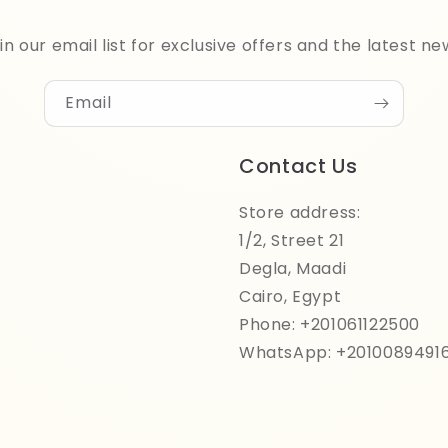
in our email list for exclusive offers and the latest ne
Email
Contact Us
Store address:
1/2, Street 21
Degla, Maadi
Cairo, Egypt
Phone: +201061122500
WhatsApp: +2010089491