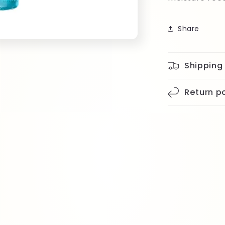
Share
Shipping
Return po