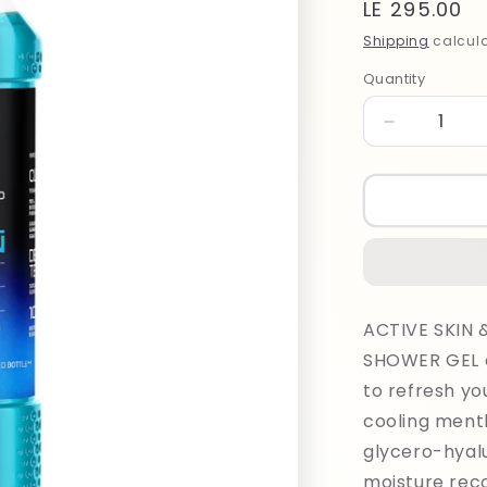
Regular
LE 295.00
price
Shipping
calcula
Quantity
Quantity
Decrease
quantity
for
Adidas
Men
Cool
Down
Shower
400ml
ACTIVE SKIN
SHOWER GEL c
to refresh yo
cooling menth
glycero-hyalu
moisture reco