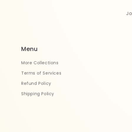
Jo
Menu
More Collections
Terms of Services
Refund Policy
Shipping Policy