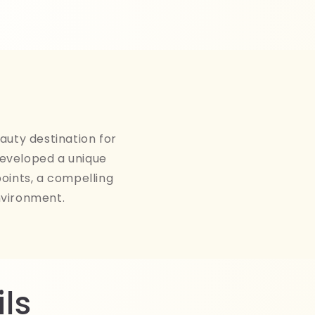
auty destination for
developed a unique
points, a compelling
nvironment.
ls