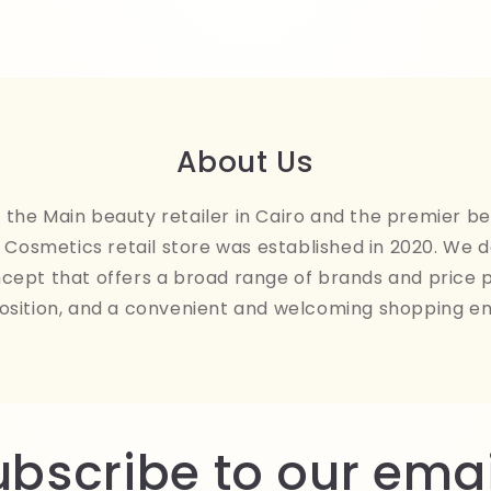
About Us
the Main beauty retailer in Cairo and the premier be
Cosmetics retail store was established in 2020. We 
ncept that offers a broad range of brands and price 
osition, and a convenient and welcoming shopping e
ubscribe to our emai