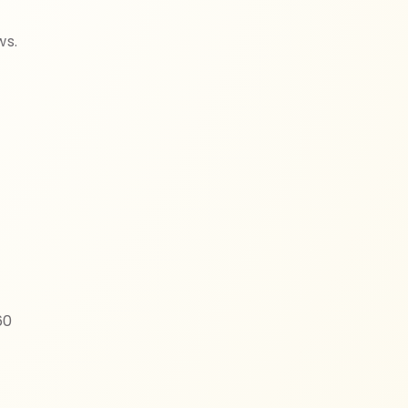
ws.
60