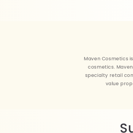
Maven Cosmetics is 
cosmetics. Maven 
specialty retail co
value prop
S