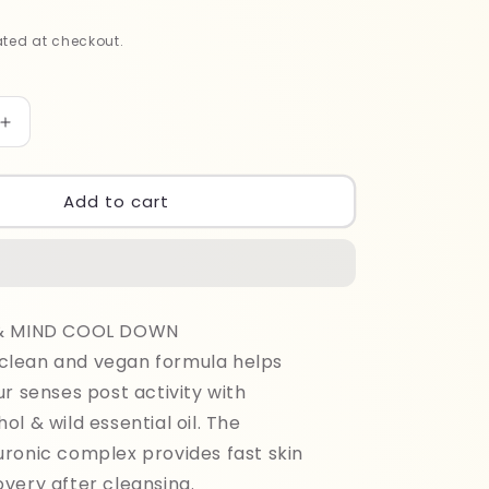
ted at checkout.
Increase
quantity
for
Adidas
Add to cart
Men
Cool
Down
Shower
400ml
 & MIND COOL DOWN
lean and vegan formula helps
ur senses post activity with
ol & wild essential oil. The
ronic complex provides fast skin
very after cleansing.