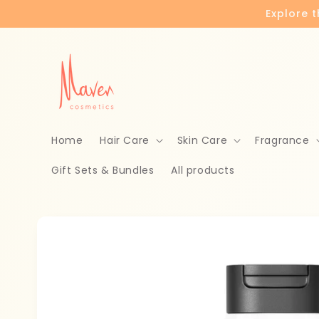
Skip to
Explore 
content
Home
Hair Care
Skin Care
Fragrance
Gift Sets & Bundles
All products
Skip to
product
information