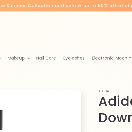
the Summer Collection and unlock up to 50% off at c
Makeup
Nail Care
Eyelashes
Electronic Machin
ADIDAS
Adid
Down