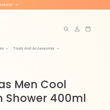
heckout
Log
Cart
in
es
Tools and Accessories
as Men Cool
 Shower 400ml