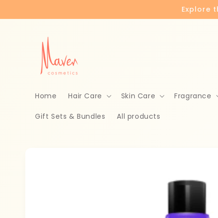
Skip to
Explore 
content
Home
Hair Care
Skin Care
Fragrance
Gift Sets & Bundles
All products
Skip to
product
information