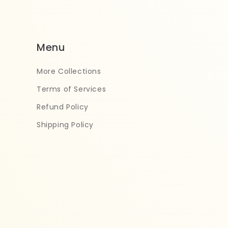
Menu
More Collections
Terms of Services
Refund Policy
Shipping Policy