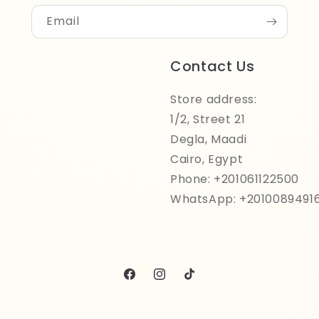
Email
Contact Us
Store address:
1/2, Street 21
Degla, Maadi
Cairo, Egypt
Phone: +201061122500
WhatsApp: +2010089491
Facebook
Instagram
TikTok