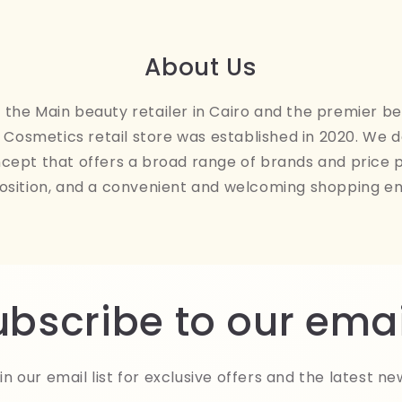
About Us
the Main beauty retailer in Cairo and the premier be
Cosmetics retail store was established in 2020. We 
ncept that offers a broad range of brands and price 
osition, and a convenient and welcoming shopping e
ubscribe to our emai
in our email list for exclusive offers and the latest ne