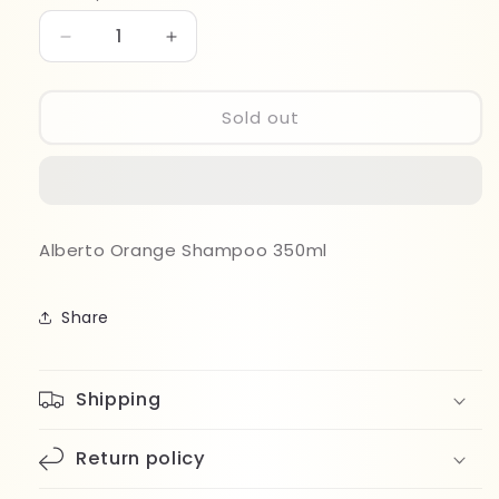
Decrease
Increase
quantity
quantity
for
for
Alberto
Alberto
Sold out
Orange
Orange
Shampoo
Shampoo
350ml
350ml
Alberto Orange Shampoo 350ml
Share
Shipping
Return policy