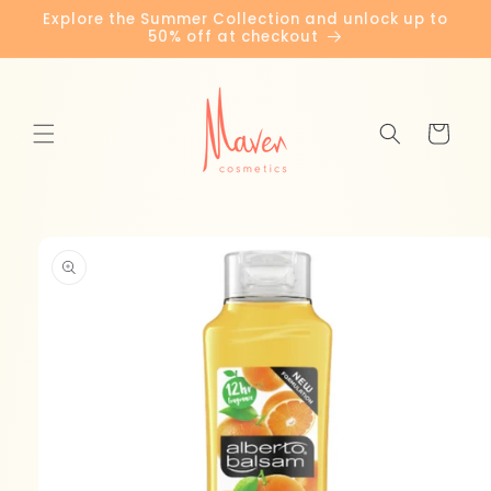
Skip to
Explore the Summer Collection and unlock up to
content
50% off at checkout
Cart
Skip to
product
information