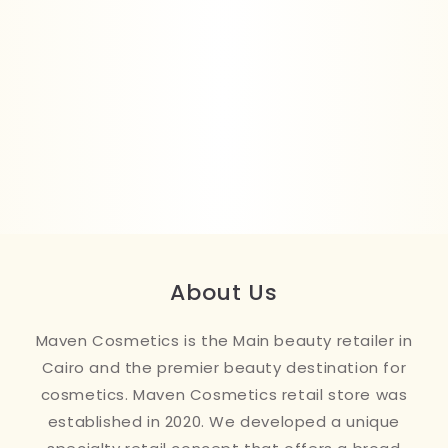
About Us
Maven Cosmetics is the Main beauty retailer in
Cairo and the premier beauty destination for
cosmetics. Maven Cosmetics retail store was
established in 2020. We developed a unique