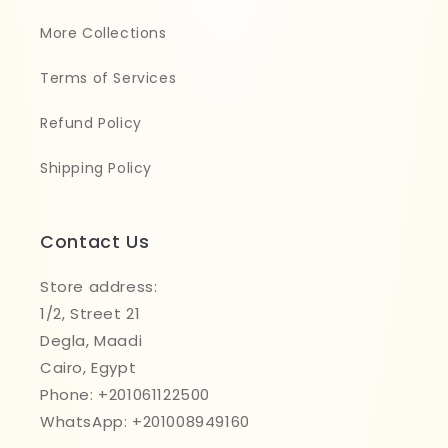
More Collections
Terms of Services
Refund Policy
Shipping Policy
Contact Us
Store address:
1/2, Street 21
Degla, Maadi
Cairo, Egypt
Phone: +201061122500
WhatsApp: +201008949160