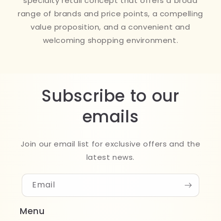
specialty retail concept that offers a broad
range of brands and price points, a compelling
value proposition, and a convenient and
welcoming shopping environment.
Subscribe to our
emails
Join our email list for exclusive offers and the
latest news.
Email
Menu