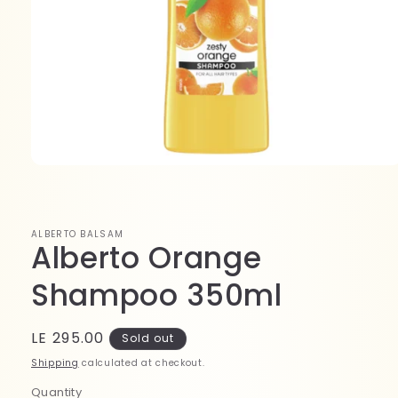
Open
media
1
in
modal
ALBERTO BALSAM
Alberto Orange
Shampoo 350ml
Regular
LE 295.00
Sold out
price
Shipping
calculated at checkout.
Quantity
Quantity