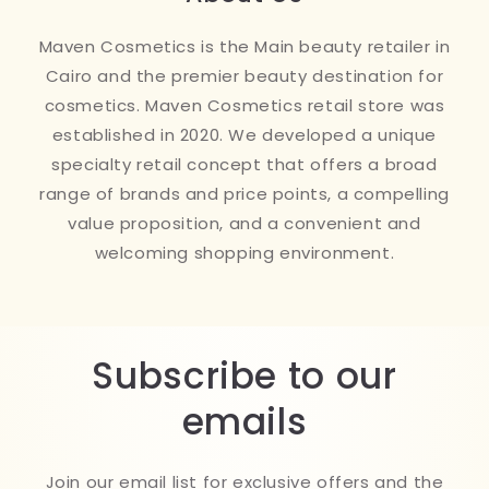
Maven Cosmetics is the Main beauty retailer in
Cairo and the premier beauty destination for
cosmetics. Maven Cosmetics retail store was
established in 2020. We developed a unique
specialty retail concept that offers a broad
range of brands and price points, a compelling
value proposition, and a convenient and
welcoming shopping environment.
Subscribe to our
emails
Join our email list for exclusive offers and the