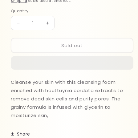
Shipping
calculated at checkout.
Quantity
Quantity
Decrease
Increase
quantity
quantity
for
for
Anua
Anua
Sold out
Heartleaf
Heartleaf
Succinic
Succinic
Moisture
Moisture
Cleansing
Cleansing
Foam
Foam
Cleanse your skin with this cleansing foam
150ml
150ml
enriched with houttuynia cordata extracts to
remove dead skin cells and purify pores. The
grainy formula is infused with glycerin to
moisturize skin,
Share