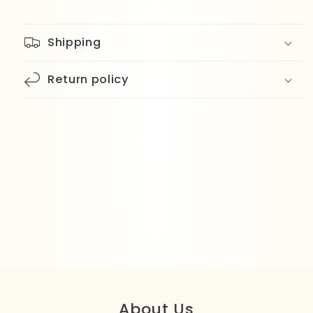
Shipping
Return policy
About Us