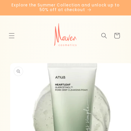
Skip to
Explore the Summer Collection and unlock up to
content
50% off at checkout
Cart
Skip to
product
information