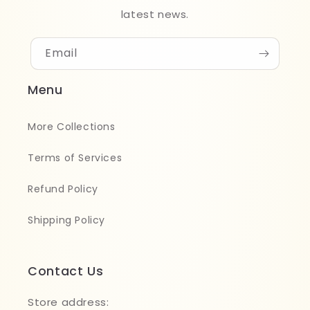
latest news.
Email
Menu
More Collections
Terms of Services
Refund Policy
Shipping Policy
Contact Us
Store address: