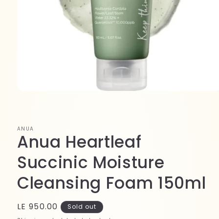
Open
media
1
in
modal
ANUA
Anua Heartleaf
Succinic Moisture
Cleansing Foam 150ml
Regular
LE 950.00
Sold out
price