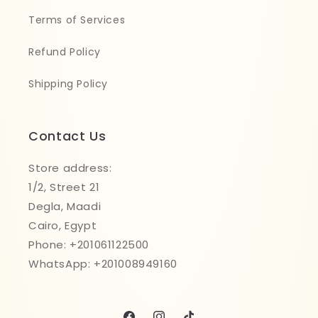
Terms of Services
Refund Policy
Shipping Policy
Contact Us
Store address:
1/2, Street 21
Degla, Maadi
Cairo, Egypt
Phone: +201061122500
WhatsApp: +201008949160