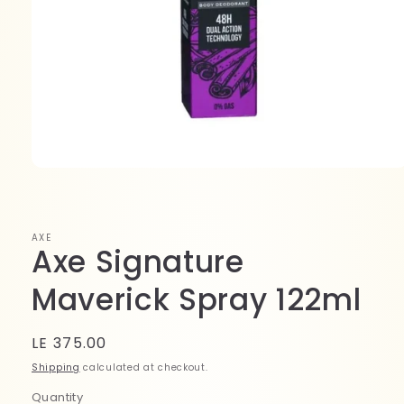
Open
media
1
in
modal
AXE
Axe Signature
Maverick Spray 122ml
Regular
LE 375.00
price
Shipping
calculated at checkout.
Quantity
Quantity