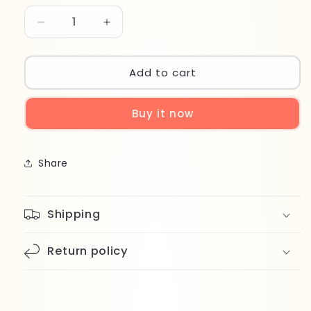
Decrease
Increase
quantity
quantity
for
for
Axe
Axe
Add to cart
Signature
Signature
Maverick
Maverick
Buy it now
Spray
Spray
122ml
122ml
Share
Shipping
Return policy