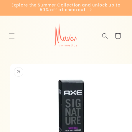
Skip to
Explore the Summer Collection and unlock up to
content
50% off at checkout
Cart
Skip to
product
information