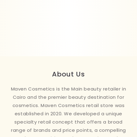
About Us
Maven Cosmetics is the Main beauty retailer in
Cairo and the premier beauty destination for
cosmetics. Maven Cosmetics retail store was
established in 2020. We developed a unique
specialty retail concept that offers a broad
range of brands and price points, a compelling