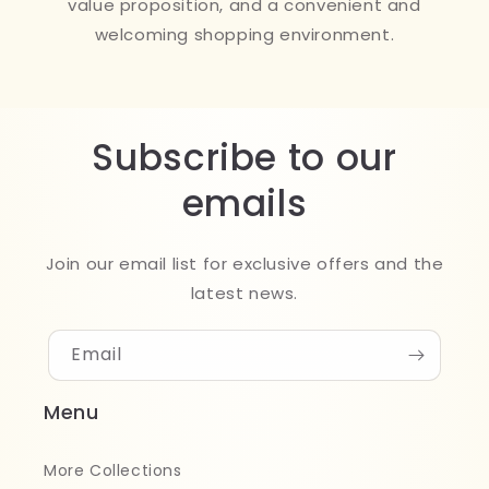
value proposition, and a convenient and
welcoming shopping environment.
Subscribe to our
emails
Join our email list for exclusive offers and the
latest news.
Email
Menu
More Collections