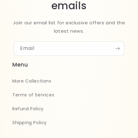
emails
Join our email list for exclusive offers and the
latest news.
Email
Menu
More Collections
Terms of Services
Refund Policy
Shipping Policy