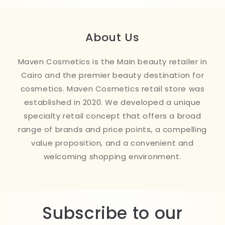
About Us
Maven Cosmetics is the Main beauty retailer in
Cairo and the premier beauty destination for
cosmetics. Maven Cosmetics retail store was
established in 2020. We developed a unique
specialty retail concept that offers a broad
range of brands and price points, a compelling
value proposition, and a convenient and
welcoming shopping environment.
Subscribe to our