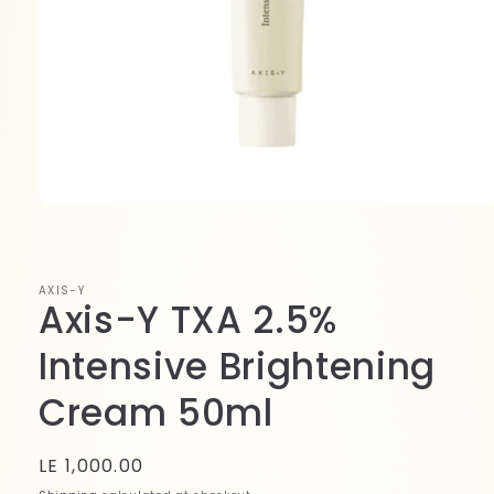
Open
media
1
in
modal
AXIS-Y
Axis-Y TXA 2.5%
Intensive Brightening
Cream 50ml
Regular
LE 1,000.00
price