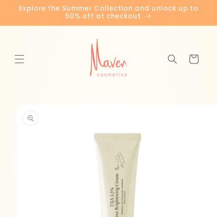
Skip to
Explore the Summer Collection and unlock up to
content
50% off at checkout
Cart
Skip to
product
information