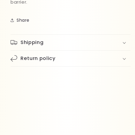
barrier.
Share
Shipping
Return policy