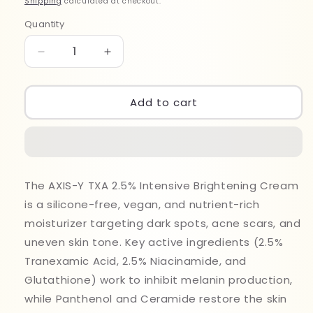
Shipping
calculated at checkout.
Quantity
Quantity
Decrease
Increase
quantity
quantity
for
for
Axis-
Axis-
Add to cart
Y
Y
TXA
TXA
2.5%
2.5%
Intensive
Intensive
Brightening
Brightening
The AXIS-Y TXA 2.5% Intensive Brightening Cream
Cream
Cream
is a silicone-free, vegan, and nutrient-rich
50ml
50ml
moisturizer targeting dark spots, acne scars, and
uneven skin tone. Key active ingredients (2.5%
Tranexamic Acid, 2.5% Niacinamide, and
Glutathione) work to inhibit melanin production,
while Panthenol and Ceramide restore the skin