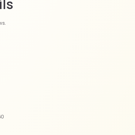
ls
ws.
60