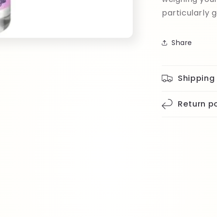
particularly 
Share
Shipping
Return po