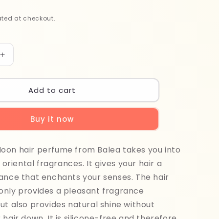
ted at checkout.
Increase
quantity
for
Balea
Add to cart
Golden
Moon
Buy it now
Hair
Perfume
100ml
oon hair perfume from Balea takes you into
f oriental fragrances. It gives your hair a
ance that enchants your senses. The hair
only provides a pleasant fragrance
ut also provides natural shine without
 hair down. It is silicone-free and therefore