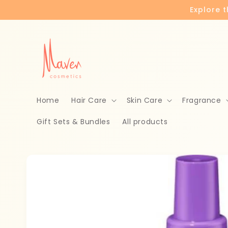
Skip to
Explore 
content
Home
Hair Care
Skin Care
Fragrance
Gift Sets & Bundles
All products
Skip to
product
information