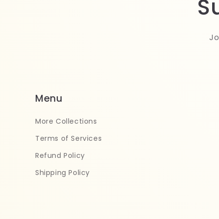
S
Jo
Menu
More Collections
Terms of Services
Refund Policy
Shipping Policy