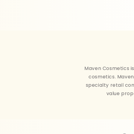
Maven Cosmetics is 
cosmetics. Maven 
specialty retail co
value prop