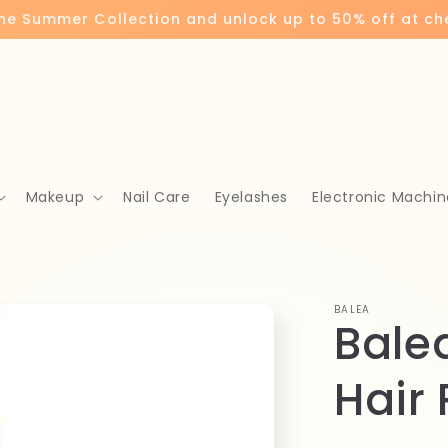
the Summer Collection and unlock up to 50% off at c
Makeup
Nail Care
Eyelashes
Electronic Machin
BALEA
Bale
Hair