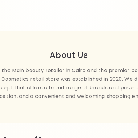
About Us
the Main beauty retailer in Cairo and the premier be
Cosmetics retail store was established in 2020. We 
ncept that offers a broad range of brands and price 
osition, and a convenient and welcoming shopping e