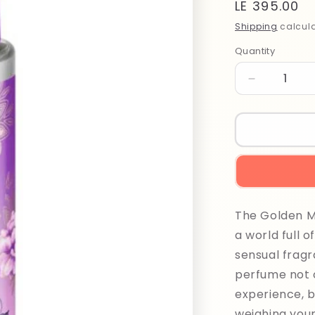
Regular
LE 395.00
price
Shipping
calcula
Quantity
Quantity
Decrease
quantity
for
Balea
Golden
Moon
Hair
Perfume
100ml
The Golden M
a world full o
sensual fragr
perfume not 
experience, b
weighing your