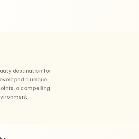
auty destination for
developed a unique
points, a compelling
nvironment.