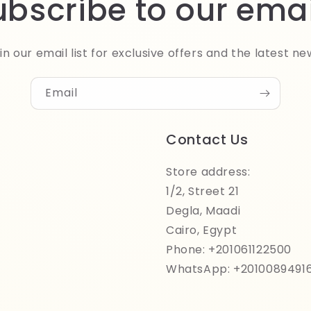
ubscribe to our emai
in our email list for exclusive offers and the latest ne
Email
Contact Us
Store address:
1/2, Street 21
Degla, Maadi
Cairo, Egypt
Phone: +201061122500
WhatsApp: +2010089491