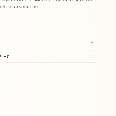
gentle on your hair
licy