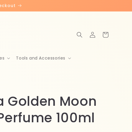
heckout
Log
Cart
in
es
Tools and Accessories
a Golden Moon
 Perfume 100ml