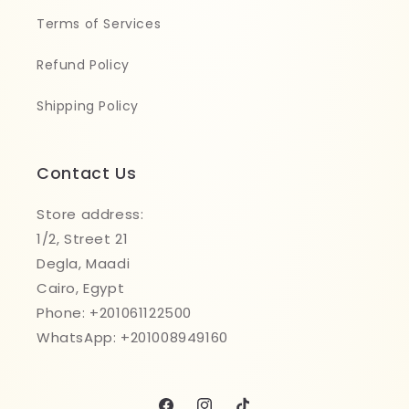
Terms of Services
Refund Policy
Shipping Policy
Contact Us
Store address:
1/2, Street 21
Degla, Maadi
Cairo, Egypt
Phone: +201061122500
WhatsApp: +201008949160