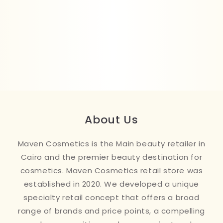
About Us
Maven Cosmetics is the Main beauty retailer in
Cairo and the premier beauty destination for
cosmetics. Maven Cosmetics retail store was
established in 2020. We developed a unique
specialty retail concept that offers a broad
range of brands and price points, a compelling