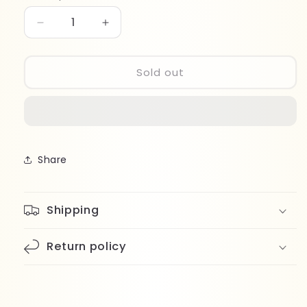
Decrease
Increase
quantity
quantity
for
for
Beter
Beter
Sold out
Blunt-
Blunt-
Tip
Tip
Scissors
Scissors
34077
34077
Share
Shipping
Return policy