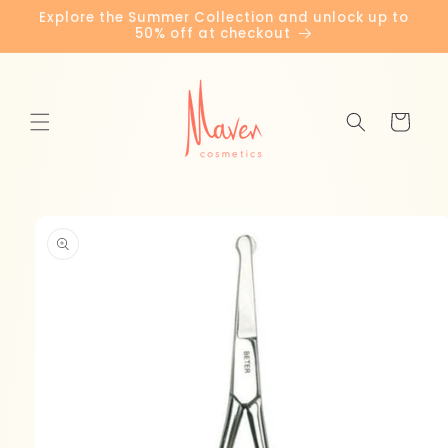
Skip to
Explore the Summer Collection and unlock up to
content
50% off at checkout
Cart
Skip to
product
information