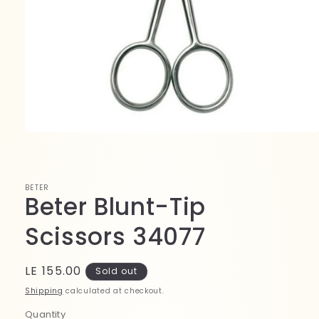
Open
media
1
in
modal
BETER
Beter Blunt-Tip
Scissors 34077
Regular
LE 155.00
Sold out
price
Shipping
calculated at checkout.
Quantity
Quantity