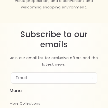
value proposition, and a convenient and
welcoming shopping environment.
Subscribe to our
emails
Join our email list for exclusive offers and the
latest news.
Email
Menu
More Collections