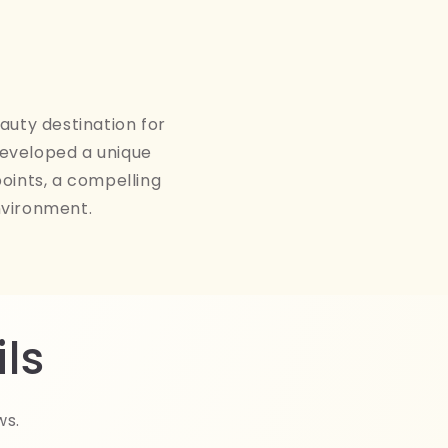
auty destination for
developed a unique
points, a compelling
nvironment.
ls
ws.