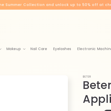
the Summer Collection and unlock up to 50% off at c
Makeup
Nail Care
Eyelashes
Electronic Machin
BETER
Bete
Appl