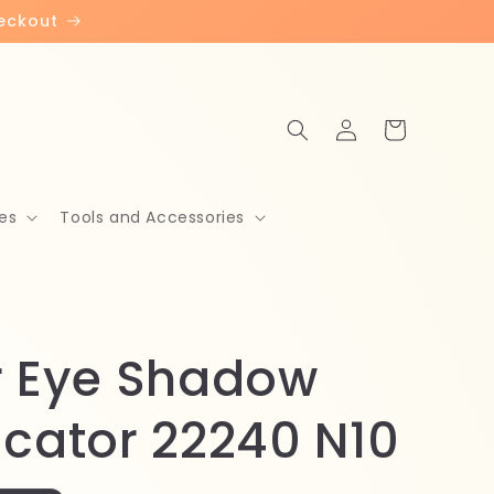
heckout
Log
Cart
in
es
Tools and Accessories
r Eye Shadow
icator 22240 N10