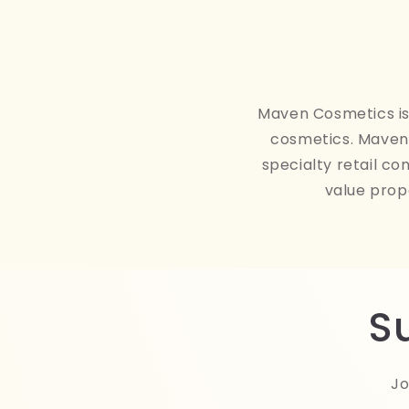
Maven Cosmetics is 
cosmetics. Maven 
specialty retail co
value prop
S
Jo