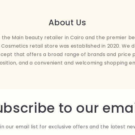
About Us
the Main beauty retailer in Cairo and the premier be
Cosmetics retail store was established in 2020. We 
ncept that offers a broad range of brands and price 
osition, and a convenient and welcoming shopping e
ubscribe to our emai
in our email list for exclusive offers and the latest ne