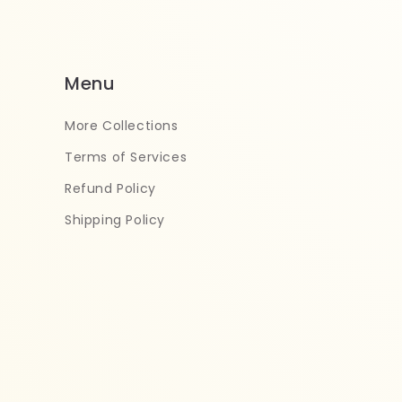
Menu
More Collections
Terms of Services
Refund Policy
Shipping Policy