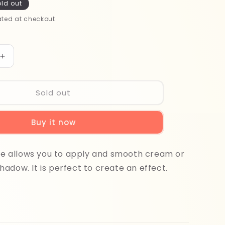
ld out
ted at checkout.
Increase
quantity
for
Beter
Sold out
Eye
Shadow
Buy it now
Applicator
22240
N10
ure allows you to apply and smooth cream or
adow. It is perfect to create an effect.