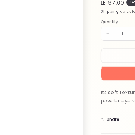
Regular
LE 97.00
So
price
Shipping
calcula
Quantity
Quantity
Decrease
quantity
for
Beter
Eye
Shadow
Applicator
22240
N10
Its soft text
powder eye sh
Share