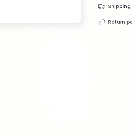
Shipping
Return po