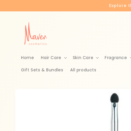
Skip to
Explore 
content
Home
Hair Care
Skin Care
Fragrance
Gift Sets & Bundles
All products
Skip to
product
information