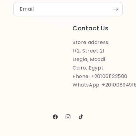
Email
Contact Us
Store address:
1/2, Street 21
Degla, Maadi
Cairo, Egypt
Phone: +201061122500
WhatsApp: +2010089491
Facebook
Instagram
TikTok