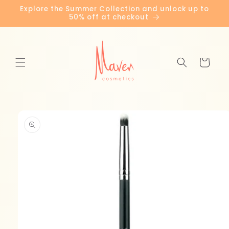
Skip to
Explore the Summer Collection and unlock up to
content
50% off at checkout
Cart
Skip to
product
information