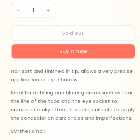
Decrease
Increase
quantity
quantity
for
for
Beter
Beter
Sold out
Precisio
Precisio
Shader
Shader
Buy it now
Brush
Brush
22245
22245
N15
N15
Hair soft and finished in tip, allows a very precise
application of eye shadow.
Ideal for defining and blurring areas such as tear,
the line of the tabs and the eye socket to
create a smoky effect. It is also suitable to apply
the concealer on dark circles and imperfections.
Synthetic hair.