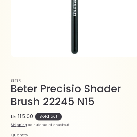
Open
media
1
in
modal
BETER
Beter Precisio Shader
Brush 22245 N15
Regular
LE 115.00
Sold out
price
Shipping
calculated at checkout.
Quantity
Quantity