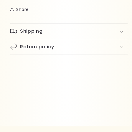
Share
Shipping
Return policy