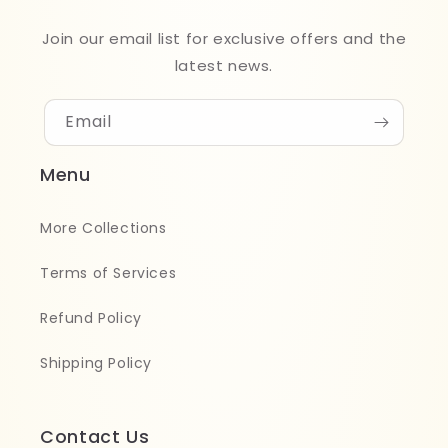
Join our email list for exclusive offers and the
latest news.
Email
Menu
More Collections
Terms of Services
Refund Policy
Shipping Policy
Contact Us