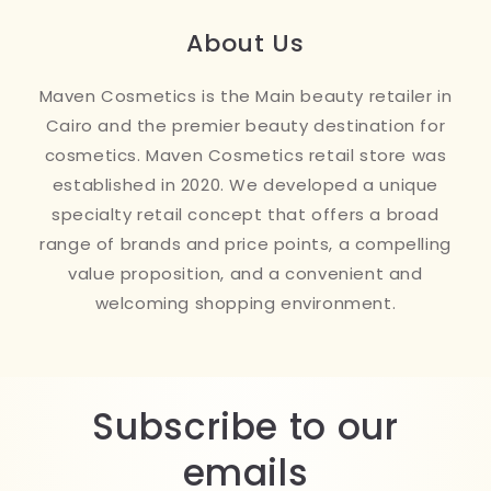
About Us
Maven Cosmetics is the Main beauty retailer in
Cairo and the premier beauty destination for
cosmetics. Maven Cosmetics retail store was
established in 2020. We developed a unique
specialty retail concept that offers a broad
range of brands and price points, a compelling
value proposition, and a convenient and
welcoming shopping environment.
Subscribe to our
emails