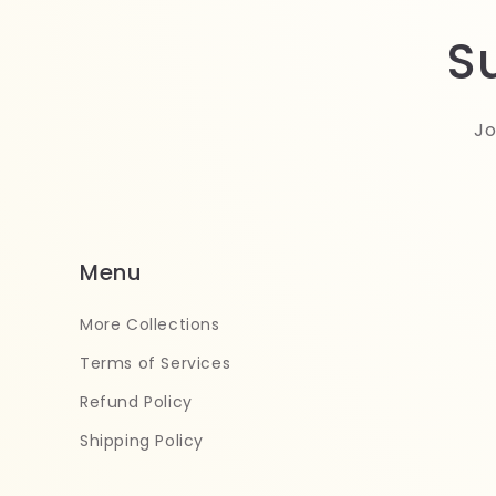
S
Jo
Menu
More Collections
Terms of Services
Refund Policy
Shipping Policy