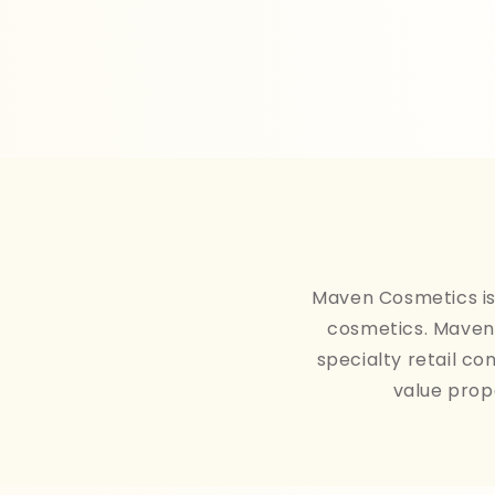
Maven Cosmetics is 
cosmetics. Maven 
specialty retail co
value prop