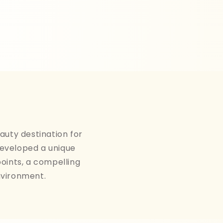
auty destination for
developed a unique
points, a compelling
nvironment.