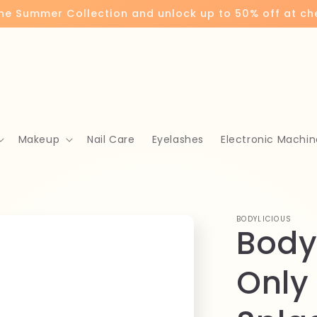
the Summer Collection and unlock up to 50% off at c
Makeup
Nail Care
Eyelashes
Electronic Machin
BODYLICIOUS
Body
Only