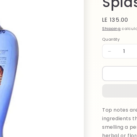
Spla
Regular
LE 135.00
price
Shipping
calcula
Quantity
Quantity
Decrease
quantity
for
Bodylicious
Good
Only
Patchouli
Splash
100ml
Top notes are 
ingredients t
smelling a per
herbal or flora