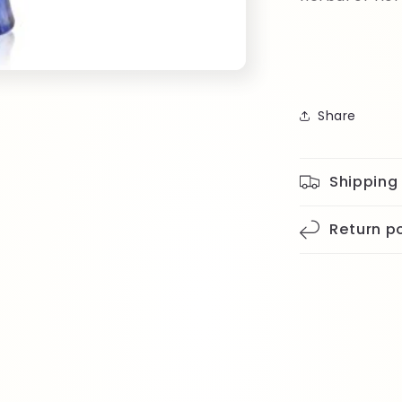
Share
Shipping
Return po