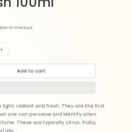
sh 100ml
ted at checkout.
Increase
quantity
for
Bodylicious
Add to cart
Good
Only
Patchouli
Splash
100ml
light, radiant and fresh. They are the first
hat one can perceive and identify when
fume. These are typically citrus, fruity,
l oils ..