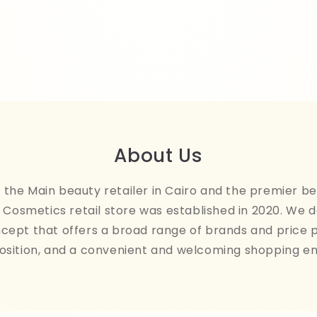
About Us
the Main beauty retailer in Cairo and the premier be
Cosmetics retail store was established in 2020. We 
ncept that offers a broad range of brands and price 
osition, and a convenient and welcoming shopping e