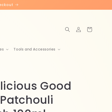
heckout
Log
Cart
in
es
Tools and Accessories
licious Good
 Patchouli