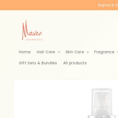
Skip to
Explore 
content
Home
Hair Care
Skin Care
Fragrance
Gift Sets & Bundles
All products
Skip to
product
information