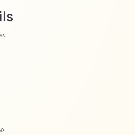
ls
ws.
60