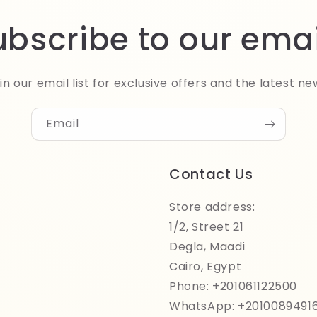
ubscribe to our emai
in our email list for exclusive offers and the latest ne
Email
Contact Us
Store address:
1/2, Street 21
Degla, Maadi
Cairo, Egypt
Phone: +201061122500
WhatsApp: +2010089491