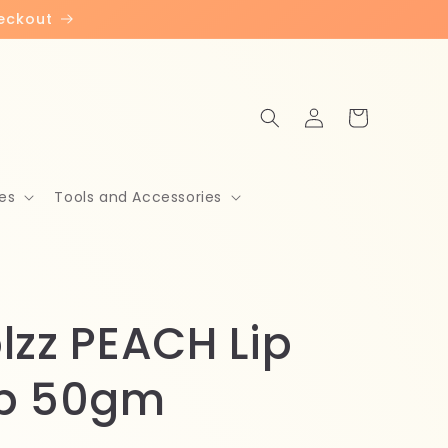
heckout
Log
Cart
in
es
Tools and Accessories
lzz PEACH Lip
b 50gm