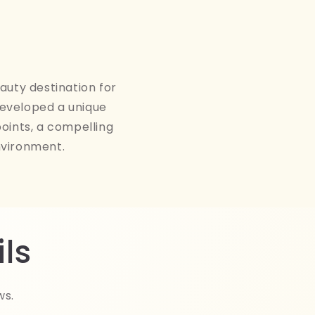
auty destination for
developed a unique
points, a compelling
nvironment.
ls
ws.