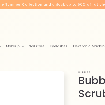
the Summer Collection and unlock up to 50% off at c
Makeup
Nail Care
Eyelashes
Electronic Machin
BUBBLZZ
Bubb
Scru