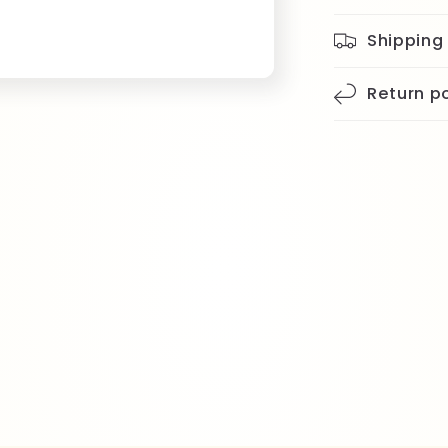
Shipping
Return po