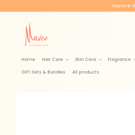
Skip to
Explore 
content
Home
Hair Care
Skin Care
Fragrance
Gift Sets & Bundles
All products
Skip to
product
information