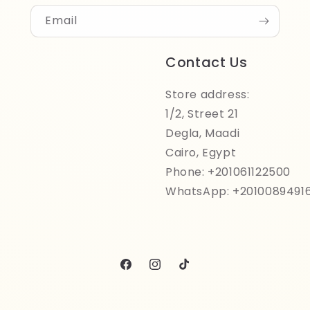
Email
Contact Us
Store address:
1/2, Street 21
Degla, Maadi
Cairo, Egypt
Phone: +201061122500
WhatsApp: +2010089491
Facebook
Instagram
TikTok