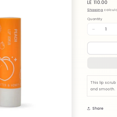
Regular
LE 110.00
price
Shipping
calcula
Quantity
Quantity
Decrease
quantity
for
Bubblzz
PEACH
Lip
Scrub
50gm
This lip scrub
and smooth.
Share