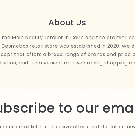
About Us
the Main beauty retailer in Cairo and the premier be
Cosmetics retail store was established in 2020. We 
ncept that offers a broad range of brands and price 
osition, and a convenient and welcoming shopping e
ubscribe to our emai
in our email list for exclusive offers and the latest ne