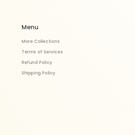
Menu
More Collections
Terms of Services
Refund Policy
Shipping Policy