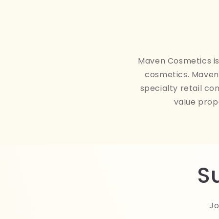
Maven Cosmetics is 
cosmetics. Maven 
specialty retail co
value prop
S
Jo