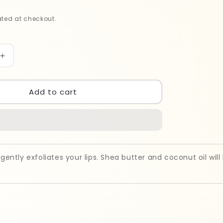
ted at checkout.
Increase
quantity
for
Bubblzz
Add to cart
PEACH
Lip
Scrub
50gm
 gently exfoliates your lips. Shea butter and coconut oil will