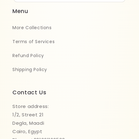
Menu
More Collections
Terms of Services
Refund Policy
Shipping Policy
Contact Us
Store address:
1/2, Street 21
Degla, Maadi
Cairo, Egypt