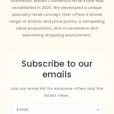
cosmetics. Maven Cosmetics retail store was
established in 2020. We developed a unique
specialty retail concept that offers a broad
range of brands and price points, a compelling
value proposition, and a convenient and
welcoming shopping environment.
Subscribe to our
emails
Join our email list for exclusive offers and the
latest news.
Email