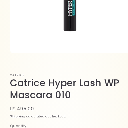
Open
media
1
in
modal
CATRICE
Catrice Hyper Lash WP
Mascara 010
Regular
LE 495.00
price
Shipping
calculated at checkout.
Quantity
Quantity