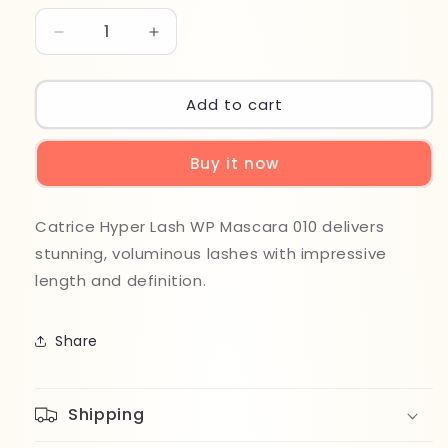
Decrease
Increase
quantity
quantity
for
for
Catrice
Catrice
Add to cart
Hyper
Hyper
Lash
Lash
Buy it now
WP
WP
Mascara
Mascara
010
010
Catrice Hyper Lash WP Mascara 010
delivers
stunning, voluminous lashes with impressive
length and definition.
Share
Shipping