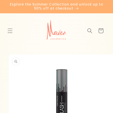
Skip to
Explore the Summer Collection and unlock up to
content
50% off at checkout
Cart
Skip to
product
information