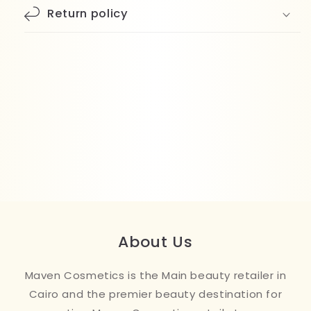
Return policy
About Us
Maven Cosmetics is the Main beauty retailer in
Cairo and the premier beauty destination for