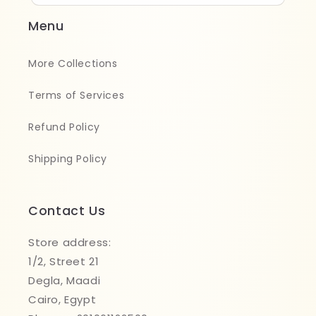
Menu
More Collections
Terms of Services
Refund Policy
Shipping Policy
Contact Us
Store address:
1/2, Street 21
Degla, Maadi
Cairo, Egypt