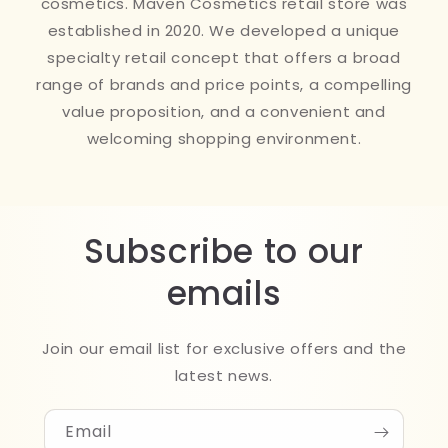
cosmetics. Maven Cosmetics retail store was
established in 2020. We developed a unique
specialty retail concept that offers a broad
range of brands and price points, a compelling
value proposition, and a convenient and
welcoming shopping environment.
Subscribe to our
emails
Join our email list for exclusive offers and the
latest news.
Email