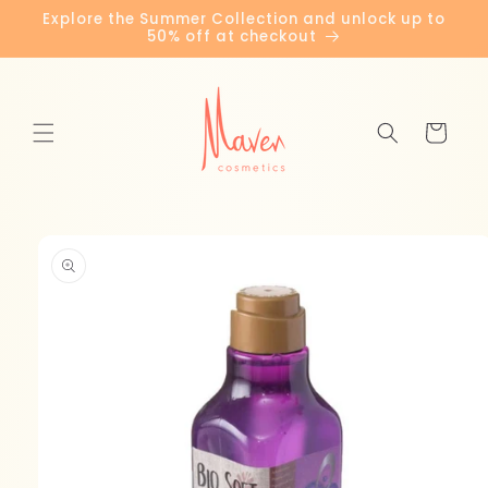
Skip to
Explore the Summer Collection and unlock up to
content
50% off at checkout
Cart
Skip to
product
information