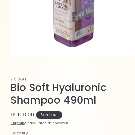
Open
media
1
in
modal
BIO SOFT
Bio Soft Hyaluronic
Shampoo 490ml
Regular
LE 100.00
Sold out
price
Shipping
calculated at checkout.
Quantity
Quantity