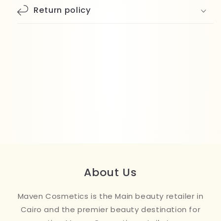
Return policy
About Us
Maven Cosmetics is the Main beauty retailer in
Cairo and the premier beauty destination for