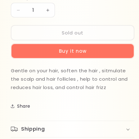
Decrease
Increase
quantity
quantity
for
for
Bio
Bio
Sold out
Soft
Soft
Hyaluronic
Hyaluronic
Buy it now
Shampoo
Shampoo
490ml
490ml
Gentle on your hair, soften the hair , sitmulate
the scalp and hair follicles , help to control and
reduces hair loss, and control hair frizz
Share
Shipping