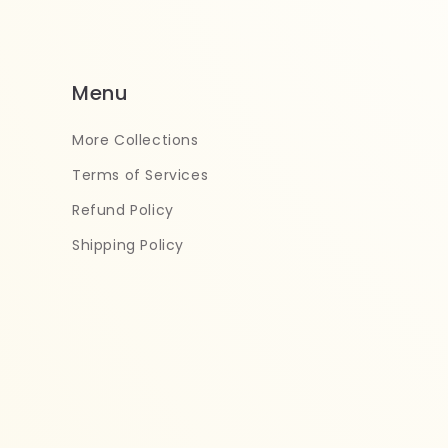
Menu
More Collections
Terms of Services
Refund Policy
Shipping Policy