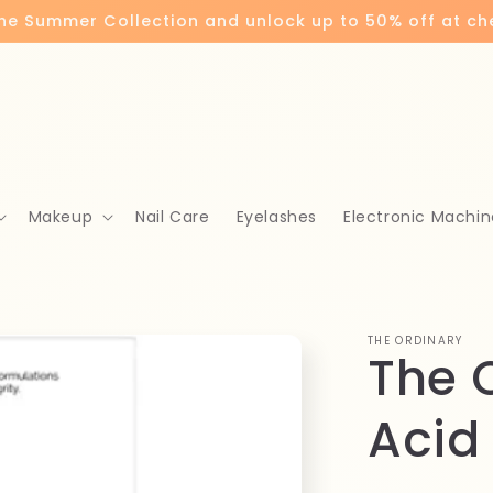
the Summer Collection and unlock up to 50% off at c
Makeup
Nail Care
Eyelashes
Electronic Machin
THE ORDINARY
The 
Acid