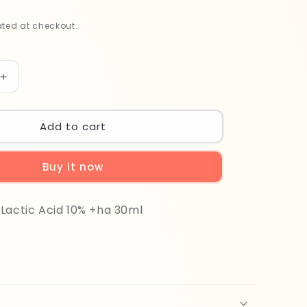
ted at checkout.
Increase
quantity
for
The
Add to cart
Ordinary
Lactic
Buy it now
Acid
10%
+
Lactic Acid 10% +ha 30ml
HA
30ml