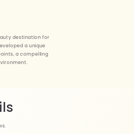
auty destination for
developed a unique
points, a compelling
nvironment.
ls
ws.