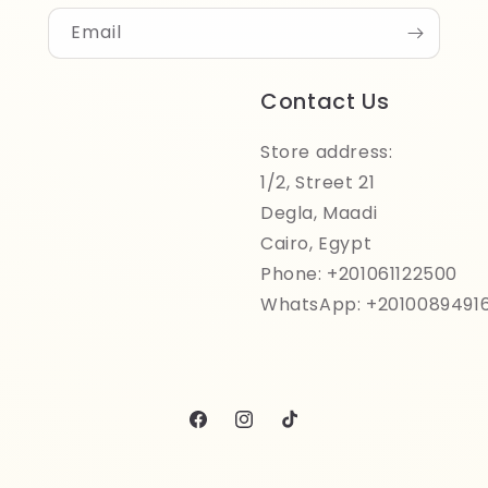
Email
Contact Us
Store address:
1/2, Street 21
Degla, Maadi
Cairo, Egypt
Phone: +201061122500
WhatsApp: +2010089491
Facebook
Instagram
TikTok