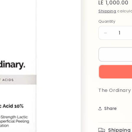
Regular
LE 1,000.00
price
Shipping
calcula
Quantity
Quantity
Decrease
quantity
for
The
Ordinary
Lactic
Acid
10%
+
The Ordinary 
HA
30ml
Share
Shipping