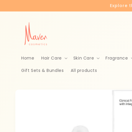
Skip to
Explore 
content
Home
Hair Care
Skin Care
Fragrance
Gift Sets & Bundles
All products
Skip to
product
information