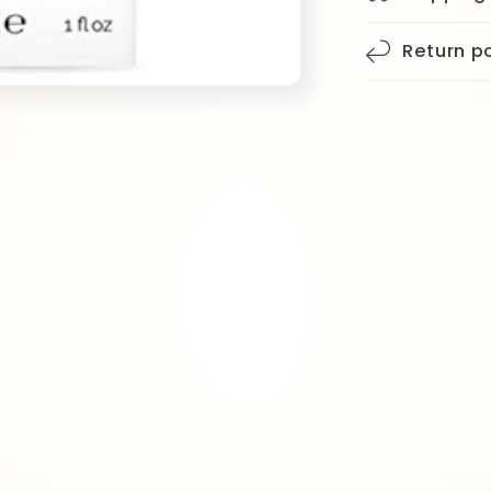
Return po