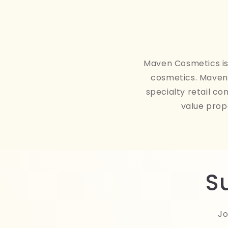
Maven Cosmetics is 
cosmetics. Maven 
specialty retail co
value prop
S
Jo