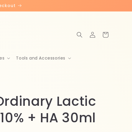
heckout
Log
Cart
in
es
Tools and Accessories
Ordinary Lactic
 10% + HA 30ml