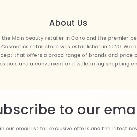
About Us
the Main beauty retailer in Cairo and the premier be
Cosmetics retail store was established in 2020. We 
ncept that offers a broad range of brands and price 
osition, and a convenient and welcoming shopping e
ubscribe to our emai
in our email list for exclusive offers and the latest ne