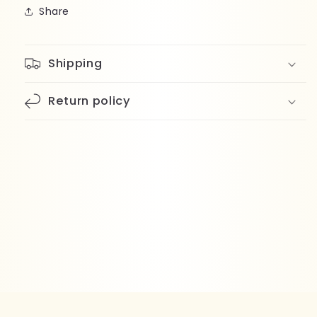
Share
Shipping
Return policy