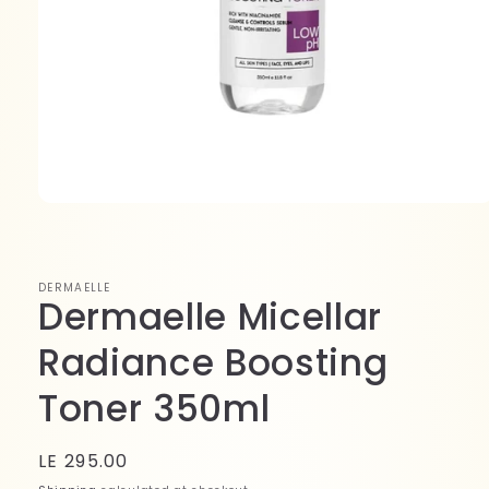
Open
media
1
in
modal
DERMAELLE
Dermaelle Micellar
Radiance Boosting
Toner 350ml
Regular
LE 295.00
price