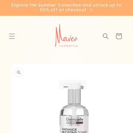
Skip to
Explore the Summer Collection and unlock up to
content
50% off at checkout
Cart
Skip to
product
information