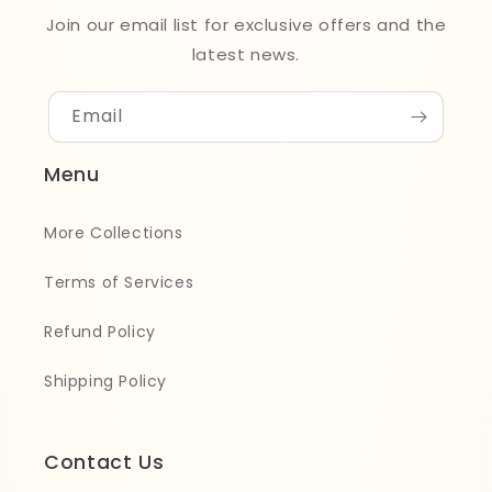
Join our email list for exclusive offers and the
latest news.
Email
Menu
More Collections
Terms of Services
Refund Policy
Shipping Policy
Contact Us