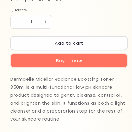
Shipping
calculated at checkout.
Quantity
Quantity
Decrease
Increase
quantity
quantity
for
for
Dermaelle
Dermaelle
Add to cart
Micellar
Micellar
Radiance
Radiance
Buy it now
Boosting
Boosting
Toner
Toner
350ml
350ml
Dermaelle Micellar Radiance Boosting Toner
350ml is a multi-functional, low pH skincare
product designed to gently cleanse, control oil,
and brighten the skin. It functions as both a light
cleanser and a preparation step for the rest of
your skincare routine.