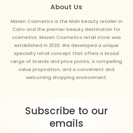
About Us
Maven Cosmetics is the Main beauty retailer in
Cairo and the premier beauty destination for
cosmetics. Maven Cosmetics retail store was
established in 2020. We developed a unique
specialty retail concept that offers a broad
range of brands and price points, a compelling
value proposition, and a convenient and
welcoming shopping environment.
Subscribe to our
emails