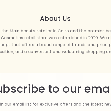
About Us
the Main beauty retailer in Cairo and the premier be
Cosmetics retail store was established in 2020. We 
ncept that offers a broad range of brands and price 
osition, and a convenient and welcoming shopping e
ubscribe to our emai
in our email list for exclusive offers and the latest ne