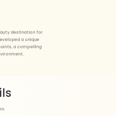
auty destination for
developed a unique
points, a compelling
nvironment.
ls
ws.