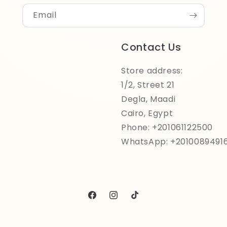
Email
Contact Us
Store address:
1/2, Street 21
Degla, Maadi
Cairo, Egypt
Phone: +201061122500
WhatsApp: +2010089491
Facebook
Instagram
TikTok