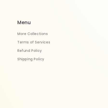
Menu
More Collections
Terms of Services
Refund Policy
Shipping Policy