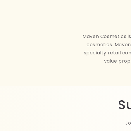
Maven Cosmetics is 
cosmetics. Maven 
specialty retail co
value prop
S
Jo