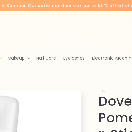
the Summer Collection and unlock up to 50% off at c
Makeup
Nail Care
Eyelashes
Electronic Machin
DOVE
Dove
Pom