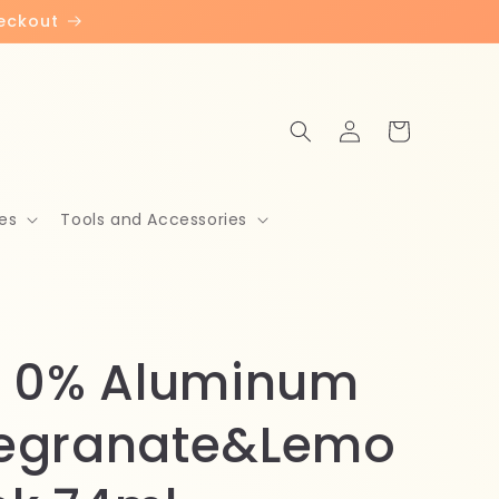
heckout
Log
Cart
in
es
Tools and Accessories
 0% Aluminum
egranate&Lemo