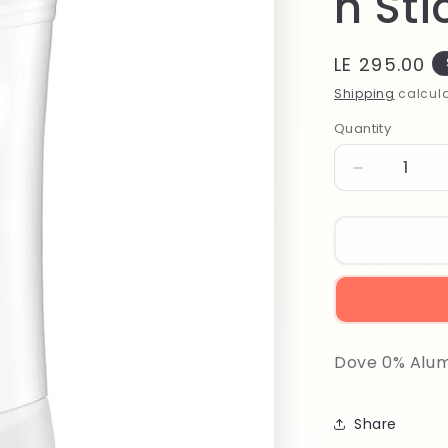
n St
Regular
LE 295.00
price
Shipping
calcula
Quantity
Quantity
Decrease
quantity
for
Dove
0%
Aluminum
Pomegran
Stick
74ml
Dove 0% Alu
Share