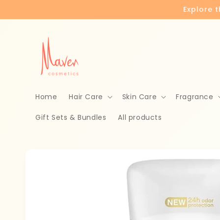
Skip to
Explore 
content
Home
Hair Care
Skin Care
Fragrance
Gift Sets & Bundles
All products
Skip to
product
information