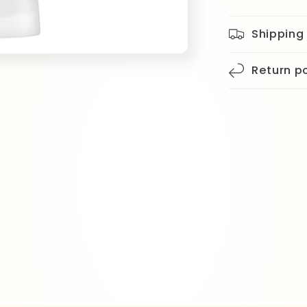
Shipping
Return po