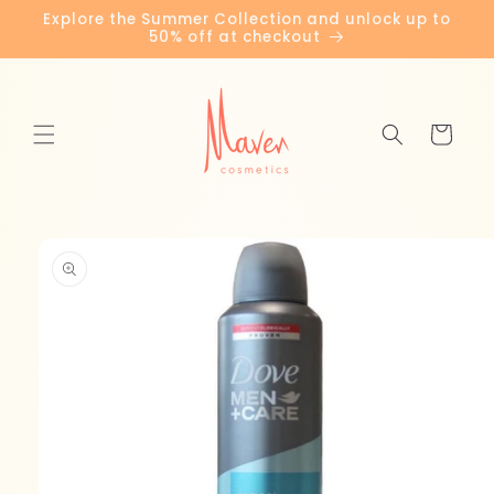
Skip to
Explore the Summer Collection and unlock up to
content
50% off at checkout
Cart
Skip to
product
information