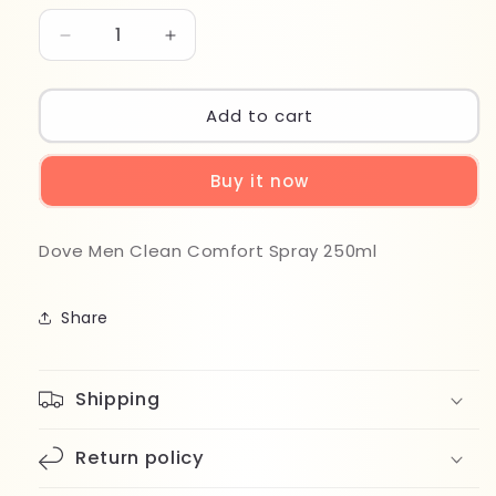
Decrease
Increase
quantity
quantity
for
for
Dove
Dove
Add to cart
Men
Men
Clean
Clean
Buy it now
Comfort
Comfort
Spray
Spray
250ml
250ml
Dove Men Clean Comfort Spray 250ml
Share
Shipping
Return policy