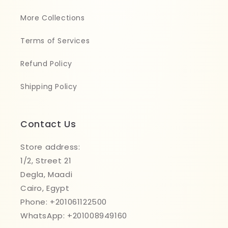
More Collections
Terms of Services
Refund Policy
Shipping Policy
Contact Us
Store address:
1/2, Street 21
Degla, Maadi
Cairo, Egypt
Phone: +201061122500
WhatsApp: +201008949160