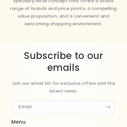
specialty retail concept that offers a broad
range of brands and price points, a compelling
value proposition, and a convenient and
welcoming shopping environment.
Subscribe to our
emails
Join our email list for exclusive offers and the
latest news.
Email
Menu