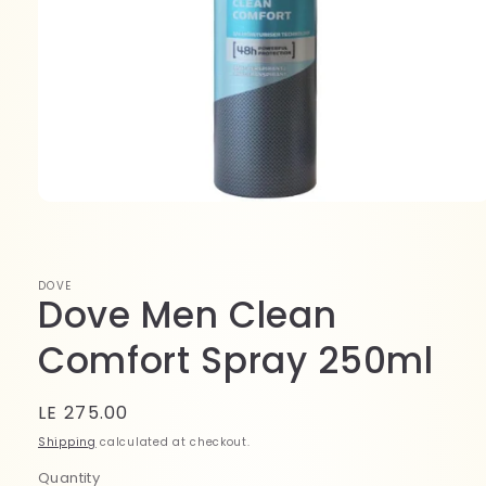
Open
media
1
in
modal
DOVE
Dove Men Clean
Comfort Spray 250ml
Regular
LE 275.00
price
Shipping
calculated at checkout.
Quantity
Quantity