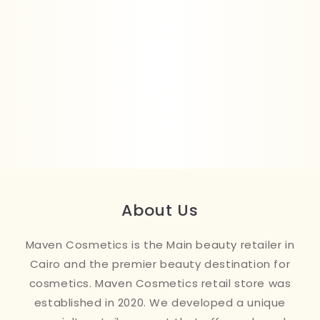
About Us
Maven Cosmetics is the Main beauty retailer in
Cairo and the premier beauty destination for
cosmetics. Maven Cosmetics retail store was
established in 2020. We developed a unique