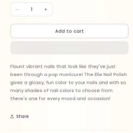
Decrease
Increase
quantity
quantity
for
for
Elle
Elle
Add to cart
Nail
Nail
Polish
Polish
14ml
14ml
803
803
Flaunt vibrant nails that look like they've just
been through a pop manicure! The Elle Nail Polish
gives a glossy, fun color to your nails and with so
many shades of nail colors to choose from
there's one for every mood and occasion!
Share