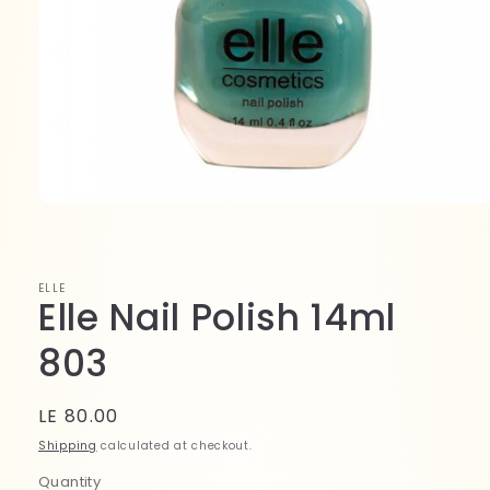
Open
media
1
in
modal
ELLE
Elle Nail Polish 14ml
803
Regular
LE 80.00
price
Shipping
calculated at checkout.
Quantity
Quantity