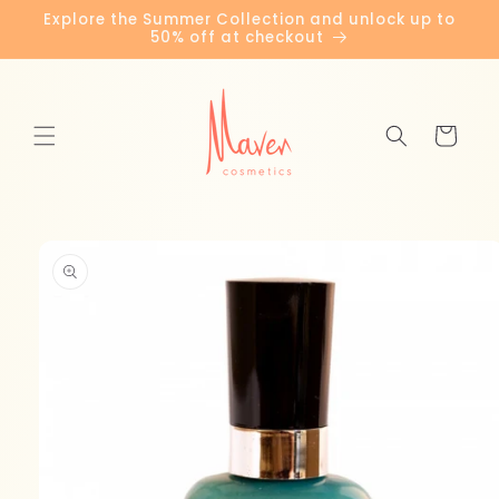
Skip to
Explore the Summer Collection and unlock up to
content
50% off at checkout
Cart
Skip to
product
information