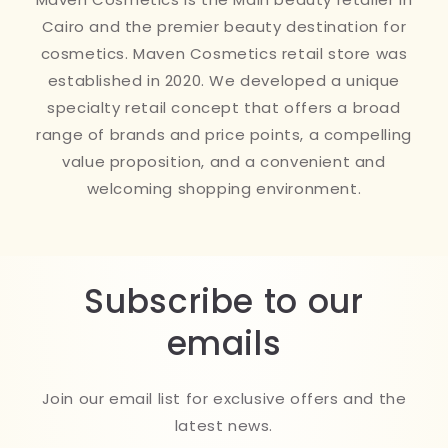
Cairo and the premier beauty destination for
cosmetics. Maven Cosmetics retail store was
established in 2020. We developed a unique
specialty retail concept that offers a broad
range of brands and price points, a compelling
value proposition, and a convenient and
welcoming shopping environment.
Subscribe to our
emails
Join our email list for exclusive offers and the
latest news.