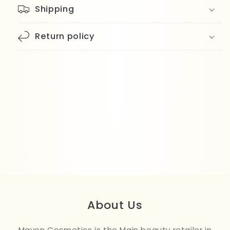
Shipping
Return policy
About Us
Maven Cosmetics is the Main beauty retailer in