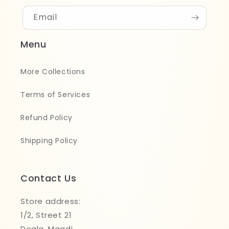
Email
Menu
More Collections
Terms of Services
Refund Policy
Shipping Policy
Contact Us
Store address:
1/2, Street 21
Degla, Maadi