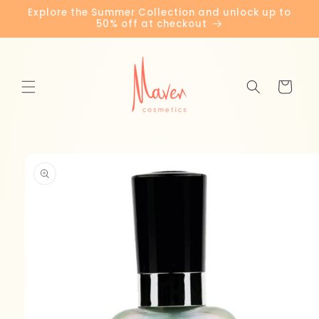
Skip to
Explore the Summer Collection and unlock up to
content
50% off at checkout
Cart
Skip to
product
information