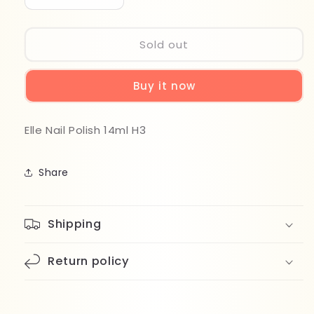
quantity
quantity
for
for
Elle
Elle
Sold out
Nail
Nail
Polish
Polish
Buy it now
14ml
14ml
H3
H3
Elle Nail Polish 14ml H3
Share
Shipping
Return policy