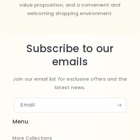
value proposition, and a convenient and
welcoming shopping environment.
Subscribe to our
emails
Join our email list for exclusive offers and the
latest news.
Email
Menu
More Collections