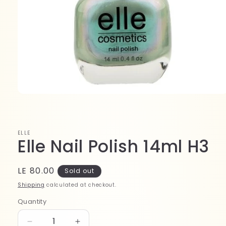
Open
media
1
in
modal
ELLE
Elle Nail Polish 14ml H3
Regular
LE 80.00
Sold out
price
Shipping
calculated at checkout.
Quantity
Quantity
Decrease
Increase