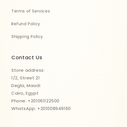
Terms of Services
Refund Policy
Shipping Policy
Contact Us
Store address:
1/2, Street 21
Degla, Maadi
Cairo, Egypt
Phone: +201061122500
WhatsApp: +201008949160