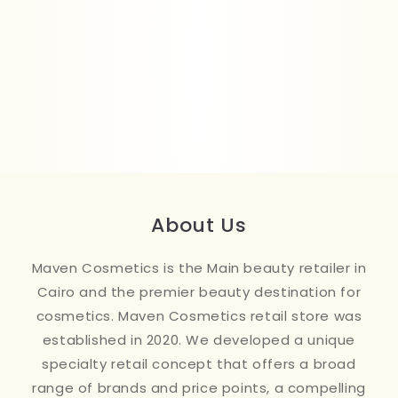
About Us
Maven Cosmetics is the Main beauty retailer in
Cairo and the premier beauty destination for
cosmetics. Maven Cosmetics retail store was
established in 2020. We developed a unique
specialty retail concept that offers a broad
range of brands and price points, a compelling