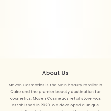
About Us
Maven Cosmetics is the Main beauty retailer in
Cairo and the premier beauty destination for
cosmetics. Maven Cosmetics retail store was
established in 2020. We developed a unique