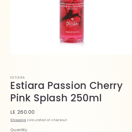
Open
media
1
in
modal
ESTIARA
Estiara Passion Cherry
Pink Splash 250ml
Regular
LE 260.00
price
Shipping
calculated at checkout.
Quantity
Quantity