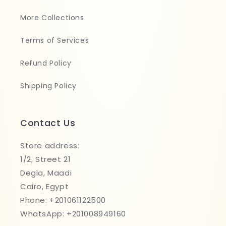
More Collections
Terms of Services
Refund Policy
Shipping Policy
Contact Us
Store address:
1/2, Street 21
Degla, Maadi
Cairo, Egypt
Phone: +201061122500
WhatsApp: +201008949160