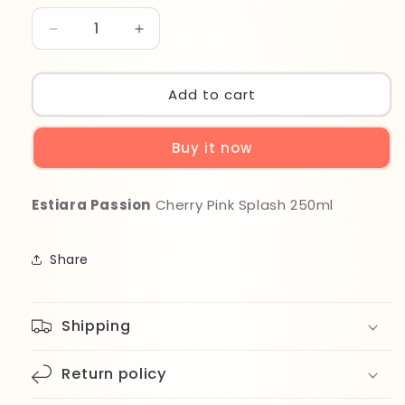
Decrease
Increase
quantity
quantity
for
for
Estiara
Estiara
Add to cart
Passion
Passion
Cherry
Cherry
Buy it now
Pink
Pink
Splash
Splash
250ml
250ml
Estiara Passion
Cherry Pink Splash 250ml
Share
Shipping
Return policy