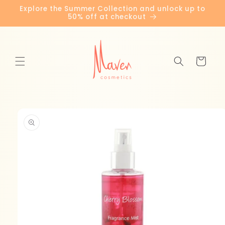
Skip to
Explore the Summer Collection and unlock up to
content
50% off at checkout
Cart
Skip to
product
information