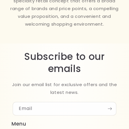
specialty retail concept that offers a broad
range of brands and price points, a compelling
value proposition, and a convenient and
welcoming shopping environment.
Subscribe to our
emails
Join our email list for exclusive offers and the
latest news.
Email
Menu