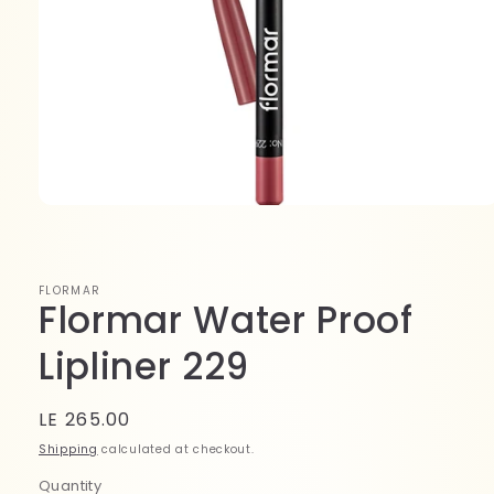
Open
media
1
in
modal
FLORMAR
Flormar Water Proof
Lipliner 229
Regular
LE 265.00
price
Shipping
calculated at checkout.
Quantity
Quantity