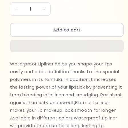
Decrease
Increase
quantity
quantity
for
for
Flormar
Flormar
Add to cart
Water
Water
Proof
Proof
Lipliner
Lipliner
229
229
Waterproof Lipliner helps you shape your lips
easily and adds definition thanks to the special
polymers in its formula. In addition,it increases
the lasting power of your lipstick by preventing it
from bleeding into lines and smudging. Resistant
against humidity and sweat,Flormar lip liner
makes your lip makeup look smooth for longer.
Available in different colors,Waterproof Lipliner
will provide the base for a long lasting lip