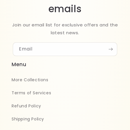
emails
Join our email list for exclusive offers and the
latest news.
Email
Menu
More Collections
Terms of Services
Refund Policy
Shipping Policy