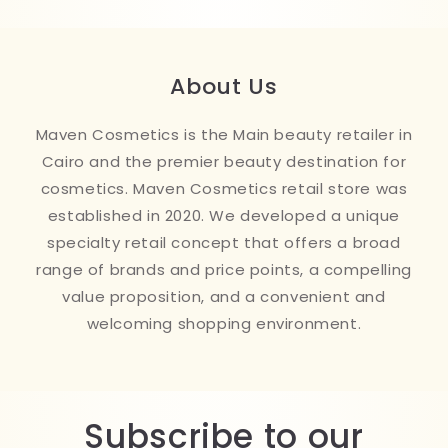
About Us
Maven Cosmetics is the Main beauty retailer in
Cairo and the premier beauty destination for
cosmetics. Maven Cosmetics retail store was
established in 2020. We developed a unique
specialty retail concept that offers a broad
range of brands and price points, a compelling
value proposition, and a convenient and
welcoming shopping environment.
Subscribe to our