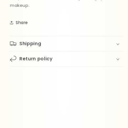
makeup.
Share
Shipping
Return policy