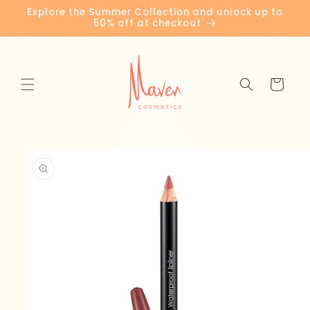
Skip to
Explore the Summer Collection and unlock up to
content
50% off at checkout
Cart
Skip to
product
information