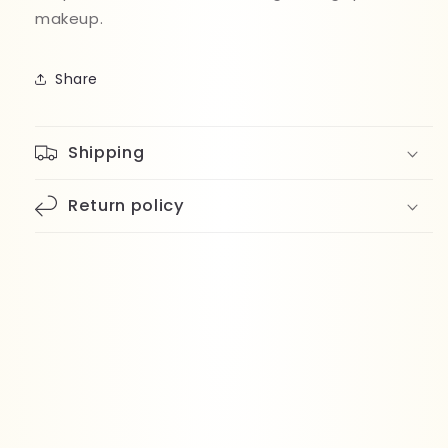
makeup.
Share
Shipping
Return policy