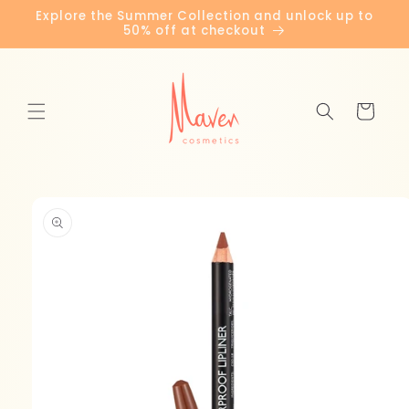
Skip to
Explore the Summer Collection and unlock up to
content
50% off at checkout
Cart
Skip to
product
information