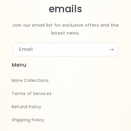
emails
Join our email list for exclusive offers and the
latest news.
Email
Menu
More Collections
Terms of Services
Refund Policy
Shipping Policy