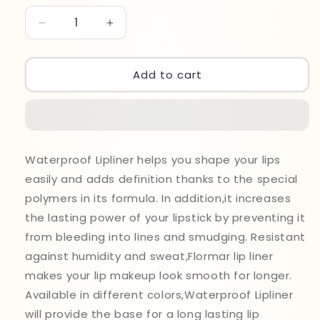
Decrease
Increase
quantity
quantity
for
for
Flormar
Flormar
Add to cart
Water
Water
Proof
Proof
Lipliner
Lipliner
243
243
Waterproof Lipliner helps you shape your lips
easily and adds definition thanks to the special
polymers in its formula. In addition,it increases
the lasting power of your lipstick by preventing it
from bleeding into lines and smudging. Resistant
against humidity and sweat,Flormar lip liner
makes your lip makeup look smooth for longer.
Available in different colors,Waterproof Lipliner
will provide the base for a long lasting lip