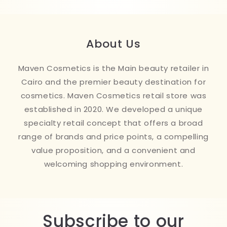
About Us
Maven Cosmetics is the Main beauty retailer in
Cairo and the premier beauty destination for
cosmetics. Maven Cosmetics retail store was
established in 2020. We developed a unique
specialty retail concept that offers a broad
range of brands and price points, a compelling
value proposition, and a convenient and
welcoming shopping environment.
Subscribe to our