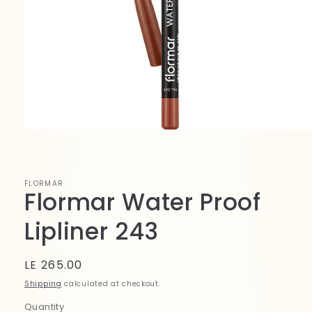
Open
media
1
in
modal
FLORMAR
Flormar Water Proof
Lipliner 243
Regular
LE 265.00
price
Shipping
calculated at checkout.
Quantity
Quantity