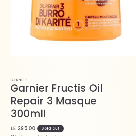
Open
media
1
in
modal
GARNIER
Garnier Fructis Oil
Repair 3 Masque
300mll
Regular
LE 295.00
Sold out
price