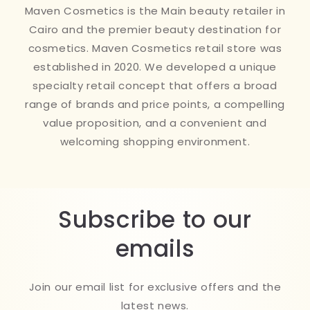
Maven Cosmetics is the Main beauty retailer in
Cairo and the premier beauty destination for
cosmetics. Maven Cosmetics retail store was
established in 2020. We developed a unique
specialty retail concept that offers a broad
range of brands and price points, a compelling
value proposition, and a convenient and
welcoming shopping environment.
Subscribe to our
emails
Join our email list for exclusive offers and the
latest news.