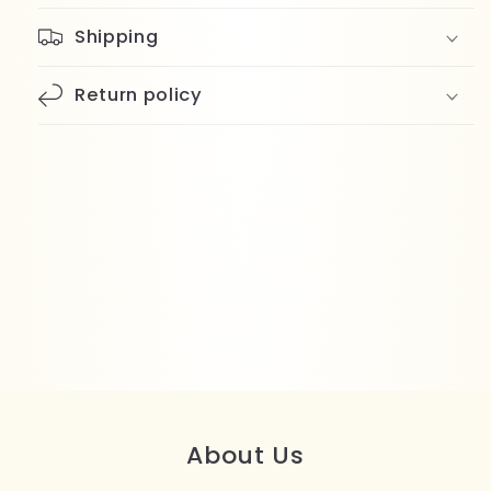
Shipping
Return policy
About Us