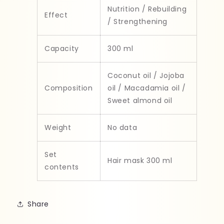
Nutrition / Rebuilding
Effect
/ Strengthening
Capacity
300 ml
Coconut oil / Jojoba
Composition
oil / Macadamia oil /
Sweet almond oil
Weight
No data
Set
Hair mask 300 ml
contents
Share