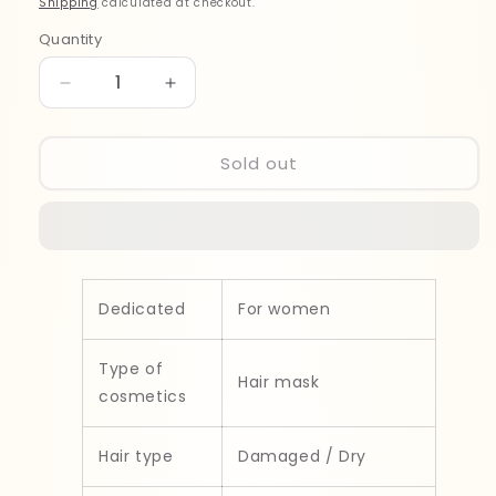
Shipping
calculated at checkout.
Quantity
Quantity
Decrease
Increase
quantity
quantity
for
for
Garnier
Garnier
Sold out
Fructis
Fructis
Oil
Oil
Repair
Repair
3
3
Masque
Masque
300mll
300mll
Dedicated
For women
Type of
Hair mask
cosmetics
Hair type
Damaged / Dry