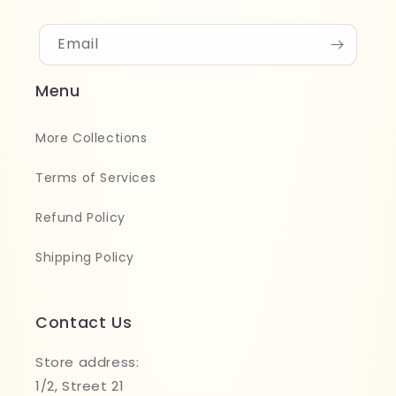
Email
Menu
More Collections
Terms of Services
Refund Policy
Shipping Policy
Contact Us
Store address:
1/2, Street 21