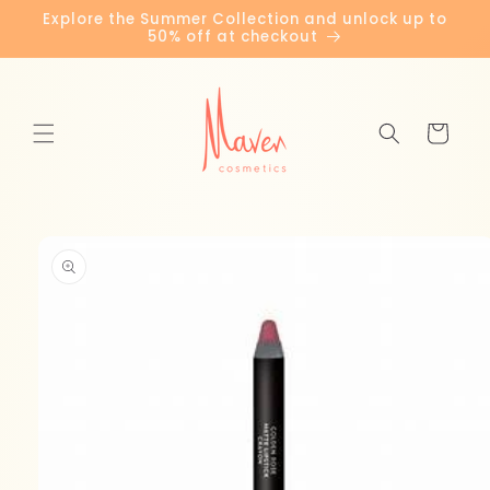
Skip to
Explore the Summer Collection and unlock up to
content
50% off at checkout
Cart
Skip to
product
information