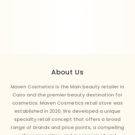
About Us
Maven Cosmetics is the Main beauty retailer in
Cairo and the premier beauty destination for
cosmetics. Maven Cosmetics retail store was
established in 2020. We developed a unique
specialty retail concept that offers a broad
range of brands and price points, a compelling