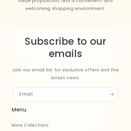
value proposition, and a convenient and
welcoming shopping environment.
Subscribe to our
emails
Join our email list for exclusive offers and the
latest news.
Email
Menu
More Collections