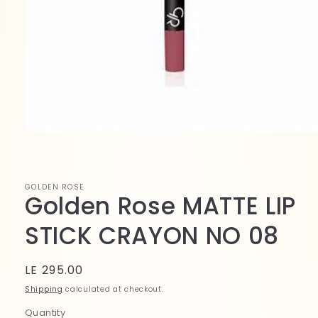
Open
media
1
in
modal
GOLDEN ROSE
Golden Rose MATTE LIP
STICK CRAYON NO 08
Regular
LE 295.00
price
Shipping
calculated at checkout.
Quantity
Quantity