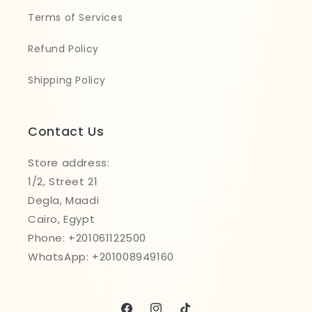
Terms of Services
Refund Policy
Shipping Policy
Contact Us
Store address:
1/2, Street 21
Degla, Maadi
Cairo, Egypt
Phone: +201061122500
WhatsApp: +201008949160