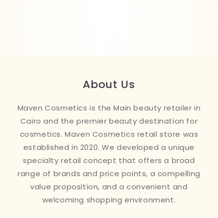
About Us
Maven Cosmetics is the Main beauty retailer in
Cairo and the premier beauty destination for
cosmetics. Maven Cosmetics retail store was
established in 2020. We developed a unique
specialty retail concept that offers a broad
range of brands and price points, a compelling
value proposition, and a convenient and
welcoming shopping environment.