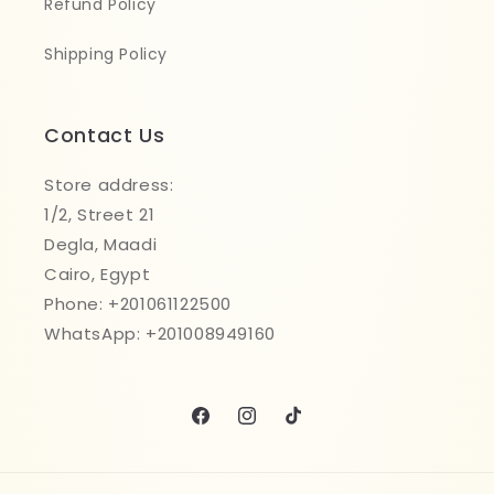
Refund Policy
Shipping Policy
Contact Us
Store address:
1/2, Street 21
Degla, Maadi
Cairo, Egypt
Phone: +201061122500
WhatsApp: +201008949160
Facebook
Instagram
TikTok