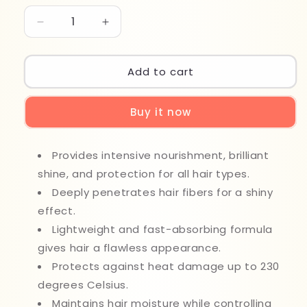
Decrease
Increase
quantity
quantity
for
for
Karseell
Karseell
Add to cart
Maca
Maca
Essence
Essence
Buy it now
Oil
Oil
50ml
50ml
Provides intensive nourishment, brilliant
shine, and protection for all hair types.
Deeply penetrates hair fibers for a shiny
effect.
Lightweight and fast-absorbing formula
gives hair a flawless appearance.
Protects against heat damage up to 230
degrees Celsius.
Maintains hair moisture while controlling