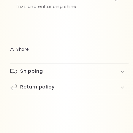
frizz and enhancing shine.
Share
Shipping
Return policy