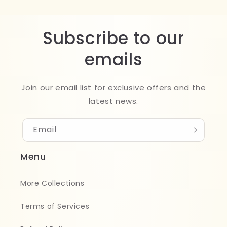
Subscribe to our
emails
Join our email list for exclusive offers and the
latest news.
Email
Menu
More Collections
Terms of Services