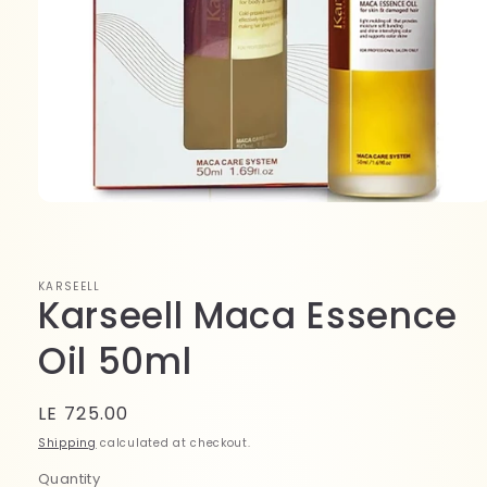
Open
media
1
in
modal
KARSEELL
Karseell Maca Essence
Oil 50ml
Regular
LE 725.00
price
Shipping
calculated at checkout.
Quantity
Quantity