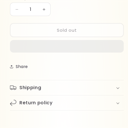
Decrease
Increase
quantity
quantity
for
for
Kinetics
Kinetics
Sold out
Shield
Shield
Gel
Gel
Polish
Polish
318
318
Share
Shipping
Return policy