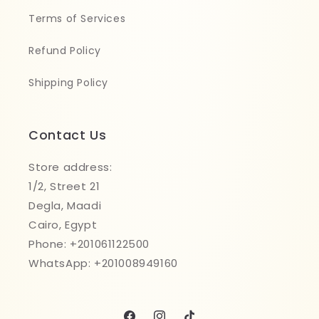
Terms of Services
Refund Policy
Shipping Policy
Contact Us
Store address:
1/2, Street 21
Degla, Maadi
Cairo, Egypt
Phone: +201061122500
WhatsApp: +201008949160