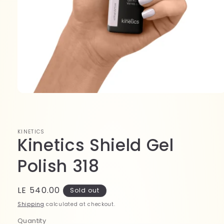
Open
media
1
in
modal
KINETICS
Kinetics Shield Gel
Polish 318
Regular
LE 540.00
Sold out
price
Shipping
calculated at checkout.
Quantity
Quantity