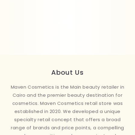
About Us
Maven Cosmetics is the Main beauty retailer in
Cairo and the premier beauty destination for
cosmetics. Maven Cosmetics retail store was
established in 2020. We developed a unique
specialty retail concept that offers a broad
range of brands and price points, a compelling