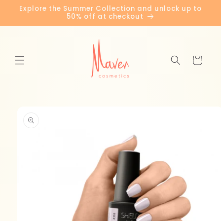
Skip to
Explore the Summer Collection and unlock up to
content
50% off at checkout
Cart
Skip to
product
information