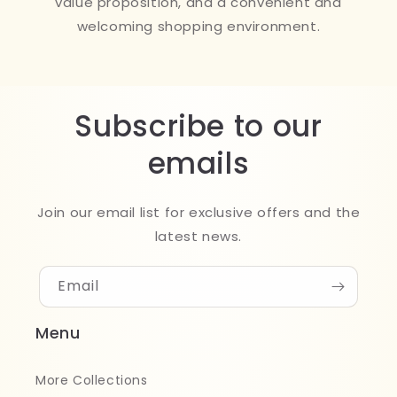
value proposition, and a convenient and
welcoming shopping environment.
Subscribe to our
emails
Join our email list for exclusive offers and the
latest news.
Email
Menu
More Collections