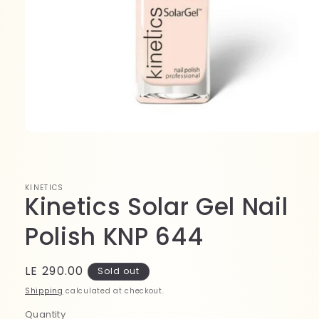
Open
media
1
in
modal
KINETICS
Kinetics Solar Gel Nail
Polish KNP 644
Regular
LE 290.00
Sold out
price
Shipping
calculated at checkout.
Quantity
Quantity