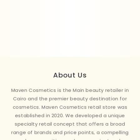
About Us
Maven Cosmetics is the Main beauty retailer in
Cairo and the premier beauty destination for
cosmetics. Maven Cosmetics retail store was
established in 2020. We developed a unique
specialty retail concept that offers a broad
range of brands and price points, a compelling