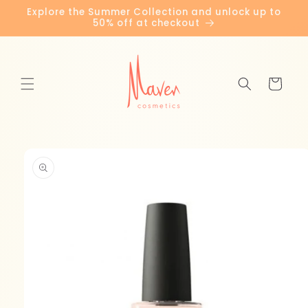
Skip to
Explore the Summer Collection and unlock up to
content
50% off at checkout
Cart
Skip to
product
information