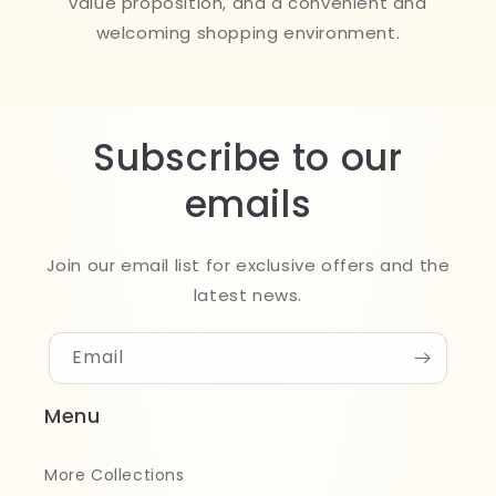
value proposition, and a convenient and
welcoming shopping environment.
Subscribe to our
emails
Join our email list for exclusive offers and the
latest news.
Email
Menu
More Collections