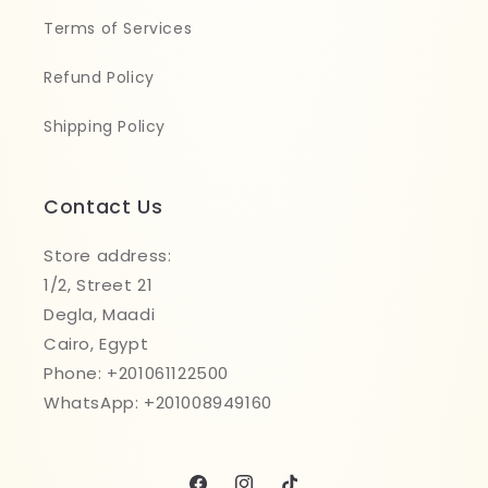
Terms of Services
Refund Policy
Shipping Policy
Contact Us
Store address:
1/2, Street 21
Degla, Maadi
Cairo, Egypt
Phone: +201061122500
WhatsApp: +201008949160