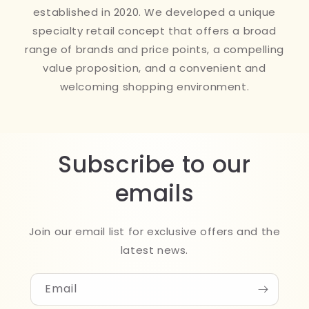
established in 2020. We developed a unique
specialty retail concept that offers a broad
range of brands and price points, a compelling
value proposition, and a convenient and
welcoming shopping environment.
Subscribe to our
emails
Join our email list for exclusive offers and the
latest news.
Email