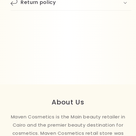
Return policy
About Us
Maven Cosmetics is the Main beauty retailer in
Cairo and the premier beauty destination for
cosmetics. Maven Cosmetics retail store was