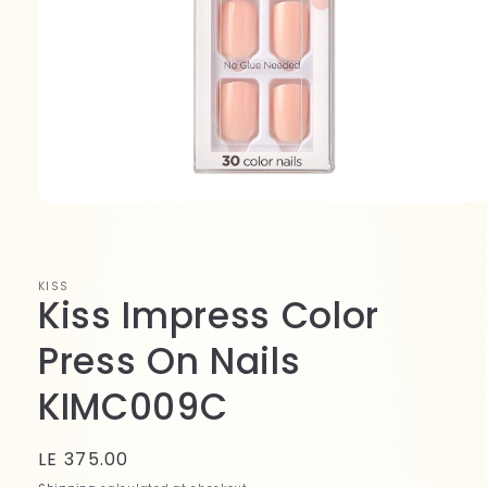
Open
media
1
in
modal
KISS
Kiss Impress Color
Press On Nails
KIMC009C
Regular
LE 375.00
price