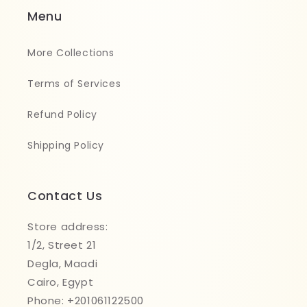
Menu
More Collections
Terms of Services
Refund Policy
Shipping Policy
Contact Us
Store address:
1/2, Street 21
Degla, Maadi
Cairo, Egypt
Phone: +201061122500