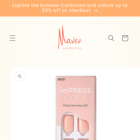
Skip to
Explore the Summer Collection and unlock up to
content
50% off at checkout
Cart
Skip to
product
information