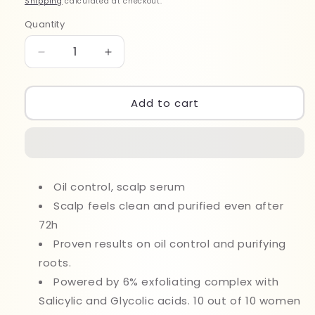
Shipping
calculated at checkout.
Quantity
Quantity
Decrease
Increase
quantity
quantity
for
for
Loreal
Loreal
Add to cart
EG
EG
Elvive
Elvive
Hyaluron
Hyaluron
Pure
Pure
Oil
Oil
Oil control, scalp serum
Control
Control
102ml
Scalp feels clean and purified even after
102ml
72h
Proven results on oil control and purifying
roots.
Powered by 6% exfoliating complex with
Salicylic and Glycolic acids. 10 out of 10 women