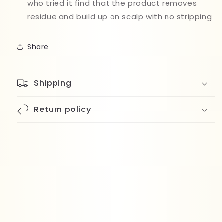
who tried it find that the product removes
residue and build up on scalp with no stripping
Share
Shipping
Return policy