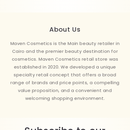
About Us
Maven Cosmetics is the Main beauty retailer in
Cairo and the premier beauty destination for
cosmetics. Maven Cosmetics retail store was
established in 2020. We developed a unique
specialty retail concept that offers a broad
range of brands and price points, a compelling
value proposition, and a convenient and
welcoming shopping environment.