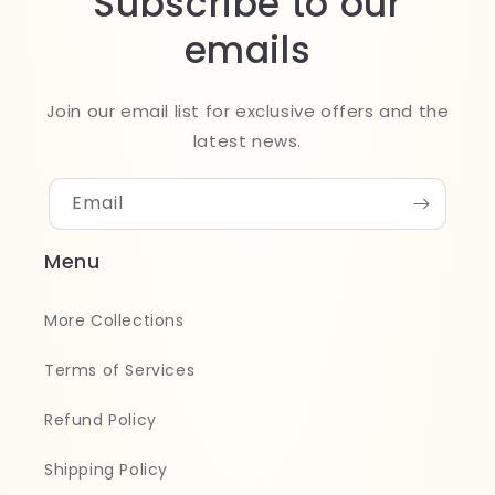
Subscribe to our
emails
Join our email list for exclusive offers and the
latest news.
Email
Menu
More Collections
Terms of Services
Refund Policy
Shipping Policy