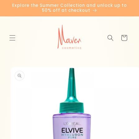
Skip to
Explore the Summer Collection and unlock up to
content
50% off at checkout
Cart
Skip to
product
information