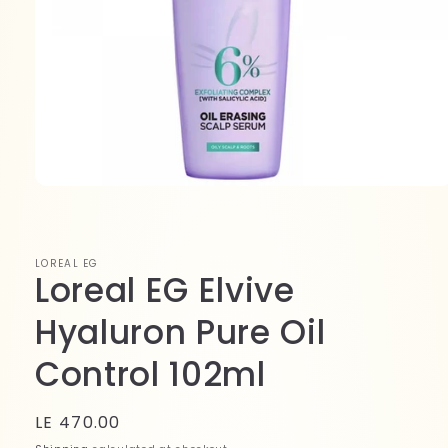
Open
media
1
in
modal
LOREAL EG
Loreal EG Elvive
Hyaluron Pure Oil
Control 102ml
Regular
LE 470.00
price