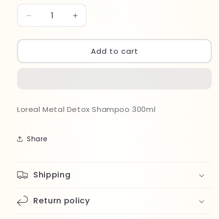
Decrease
Increase
quantity
quantity
for
for
Loreal
Loreal
Add to cart
Expert
Expert
Metal
Metal
Detox
Detox
Shampoo
Shampoo
300ml
300ml
Loreal Metal Detox Shampoo 300ml
Share
Shipping
Return policy