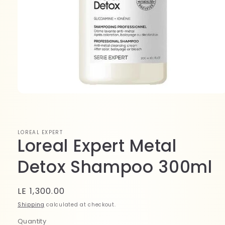
Open
media
1
in
modal
LOREAL EXPERT
Loreal Expert Metal
Detox Shampoo 300ml
Regular
LE 1,300.00
price
Shipping
calculated at checkout.
Quantity
Quantity