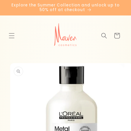
Skip to
Explore the Summer Collection and unlock up to
content
50% off at checkout
Cart
Skip to
product
information