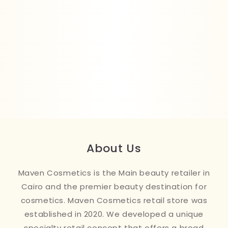
About Us
Maven Cosmetics is the Main beauty retailer in
Cairo and the premier beauty destination for
cosmetics. Maven Cosmetics retail store was
established in 2020. We developed a unique
specialty retail concept that offers a broad