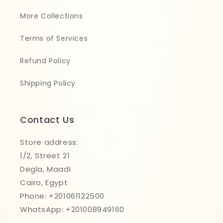
More Collections
Terms of Services
Refund Policy
Shipping Policy
Contact Us
Store address:
1/2, Street 21
Degla, Maadi
Cairo, Egypt
Phone: +201061122500
WhatsApp: +201008949160