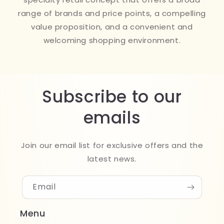
range of brands and price points, a compelling
value proposition, and a convenient and
welcoming shopping environment.
Subscribe to our
emails
Join our email list for exclusive offers and the
latest news.
Email
Menu