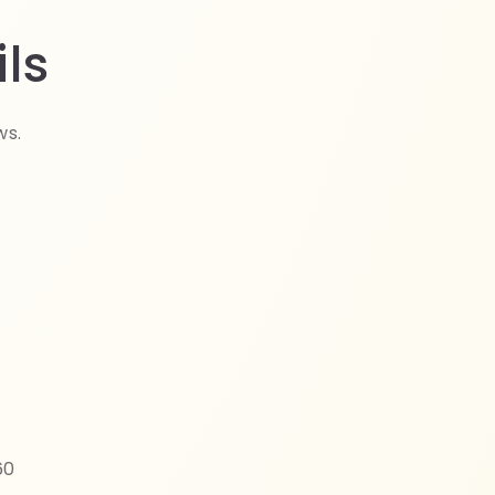
ls
ws.
60