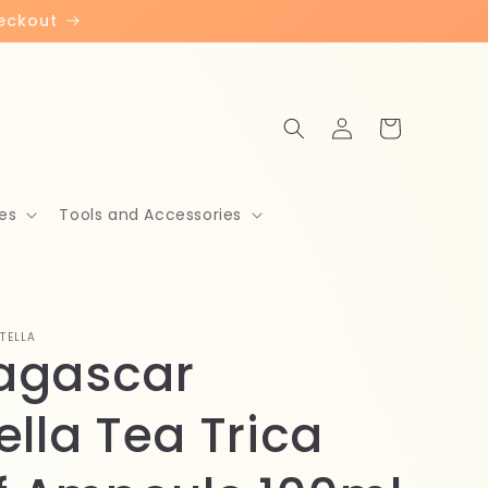
heckout
Log
Cart
in
es
Tools and Accessories
TELLA
agascar
ella Tea Trica