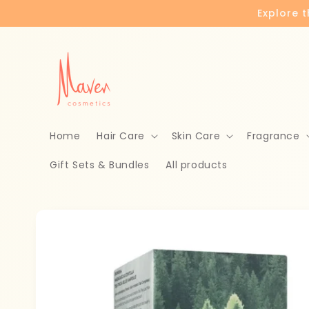
Skip to
Explore 
content
Home
Hair Care
Skin Care
Fragrance
Gift Sets & Bundles
All products
Skip to
product
information