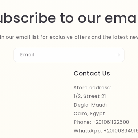
ubscribe to our emai
in our email list for exclusive offers and the latest ne
Email
Contact Us
Store address:
1/2, Street 21
Degla, Maadi
Cairo, Egypt
Phone: +201061122500
WhatsApp: +2010089491