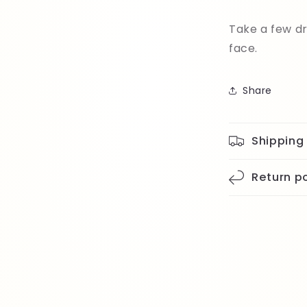
Take a few dr
face.
Share
Shipping
Return po