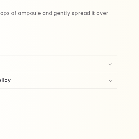
ops of ampoule and gently spread it over
licy