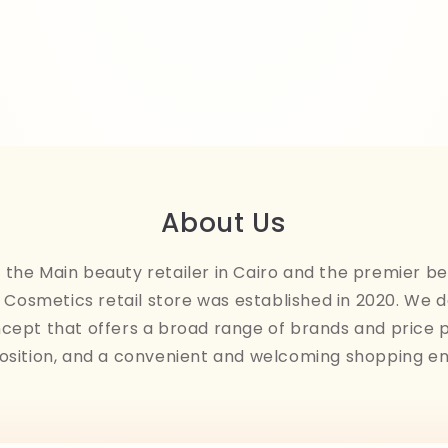
About Us
the Main beauty retailer in Cairo and the premier be
Cosmetics retail store was established in 2020. We 
ncept that offers a broad range of brands and price 
osition, and a convenient and welcoming shopping e