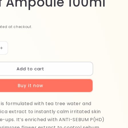
ef Ampoule 100ml
ted at checkout.
Increase
quantity
for
r
Madagascar
Add to cart
Centella
Tea
Buy it now
Trica
Relief
Ampoule
is formulated with tea tree water and
100ml
ica extract to instantly calm irritated skin
e-ups. It’s enriched with ANTI-SEBUM P(HD)
primrose flower extract to control sebum