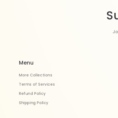
S
Jo
Menu
More Collections
Terms of Services
Refund Policy
Shipping Policy