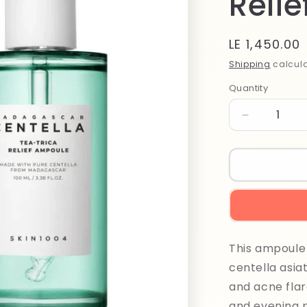
Reli
Regular
LE 1,450.00
price
Shipping
calcula
Quantity
Quantity
Decrease
quantity
for
Madagasca
Centella
Tea
Trica
Relief
Ampoule
This ampoule 
100ml
centella asiat
and acne flar
and evening 