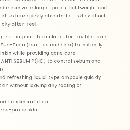
nd minimize enlarged pores. Lightweight and
uid texture quickly absorbs into skin without
icky after-feel.
nic ampoule formulated for troubled skin
Tea-Trica (tea tree and cica) to instantly
d skin while providing acne care.
h ANTI SEBUM P(HD) to control sebum and
s.
nd refreshing liquid-type ampoule quickly
skin without leaving any feeling of
ed for skin irritation.
acne-prone skin.