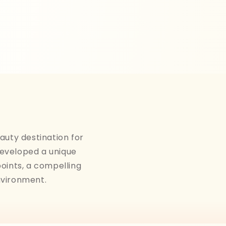
auty destination for
developed a unique
points, a compelling
nvironment.