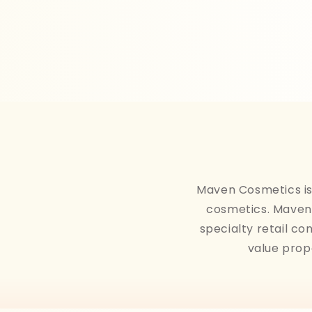
Maven Cosmetics is 
cosmetics. Maven 
specialty retail co
value prop