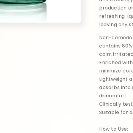
production a
refreshing liq
leaving any st
Non-comedoge
contains 80% 
calm irritate
Enriched wit
minimize pore
Lightweight a
absorbs into 
discomfort.
Clinically test
Suitable for 
How to Use: