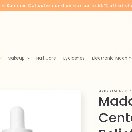
the Summer Collection and unlock up to 50% off at c
Makeup
Nail Care
Eyelashes
Electronic Machin
MADAGASCAR CEN
Mad
Cent