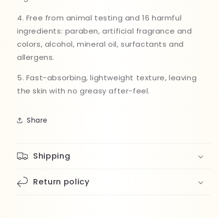
4. Free from animal testing and 16 harmful
ingredients: paraben, artificial fragrance and
colors, alcohol, mineral oil, surfactants and
allergens.
5. Fast-absorbing, lightweight texture, leaving
the skin with no greasy after-feel.
Share
Shipping
Return policy