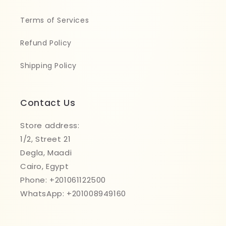
Terms of Services
Refund Policy
Shipping Policy
Contact Us
Store address:
1/2, Street 21
Degla, Maadi
Cairo, Egypt
Phone: +201061122500
WhatsApp: +201008949160