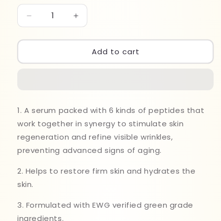
Decrease
Increase
quantity
quantity
for
for
Mary&amp;May
Mary&amp;May
Add to cart
6
6
Peptide
Peptide
Complex
Complex
Serum
Serum
30ml
30ml
1. A serum packed with 6 kinds of peptides that
work together in synergy to stimulate skin
regeneration and refine visible wrinkles,
preventing advanced signs of aging.
2. Helps to restore firm skin and hydrates the
skin.
3. Formulated with EWG verified green grade
ingredients.