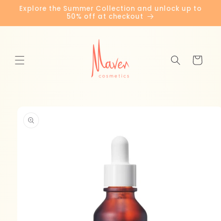
Skip to
Explore the Summer Collection and unlock up to
content
50% off at checkout
Cart
Skip to
product
information