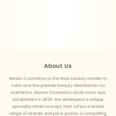
About Us
Maven Cosmetics is the Main beauty retailer in
Cairo and the premier beauty destination for
cosmetics. Maven Cosmetics retail store was
established in 2020. We developed a unique
specialty retail concept that offers a broad
range of brands and price points, a compelling