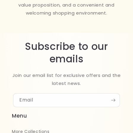
value proposition, and a convenient and
welcoming shopping environment.
Subscribe to our
emails
Join our email list for exclusive offers and the
latest news.
Email
Menu
More Collections