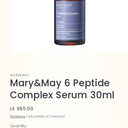
Open
media
1
in
modal
MARY&MAY
Mary&May 6 Peptide
Complex Serum 30ml
Regular
LE 995.00
price
Shipping
calculated at checkout.
Quantity
Quantity