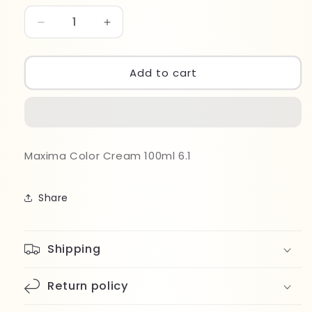
Decrease
Increase
quantity
quantity
for
for
Maxima
Maxima
Add to cart
Color
Color
Cream
Cream
100ml
100ml
6.1
6.1
Maxima Color Cream 100ml 6.1
Share
Shipping
Return policy