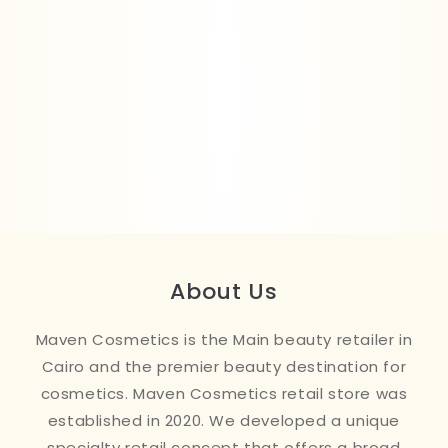
About Us
Maven Cosmetics is the Main beauty retailer in
Cairo and the premier beauty destination for
cosmetics. Maven Cosmetics retail store was
established in 2020. We developed a unique
specialty retail concept that offers a broad