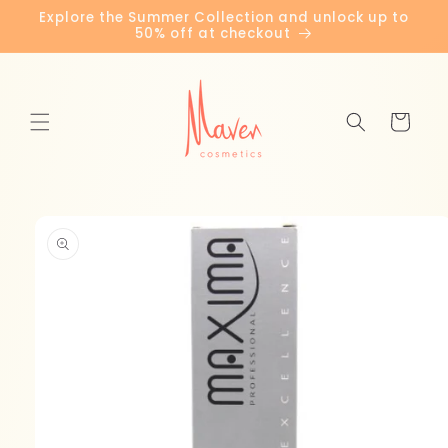
Skip to
Explore the Summer Collection and unlock up to
content
50% off at checkout
Cart
Skip to
product
information