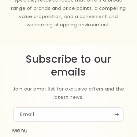
range of brands and price points, a compelling
value proposition, and a convenient and
welcoming shopping environment.
Subscribe to our
emails
Join our email list for exclusive offers and the
latest news.
Email
Menu