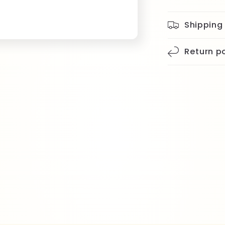
Shipping
Return po