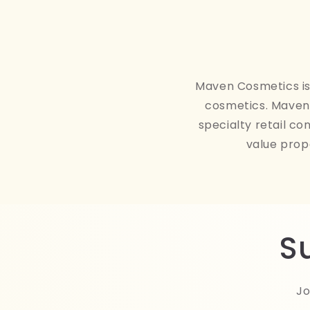
Maven Cosmetics is 
cosmetics. Maven 
specialty retail co
value prop
S
Jo