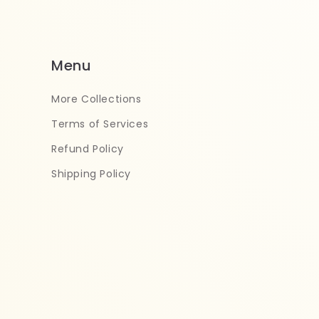
Menu
More Collections
Terms of Services
Refund Policy
Shipping Policy