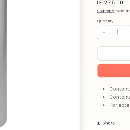
Regular
LE 275.00
price
Shipping
calcula
Quantity
Quantity
Decrease
quantity
for
Maxima
Ox
1000
ml
30%
Contain
Contain
For exte
Share