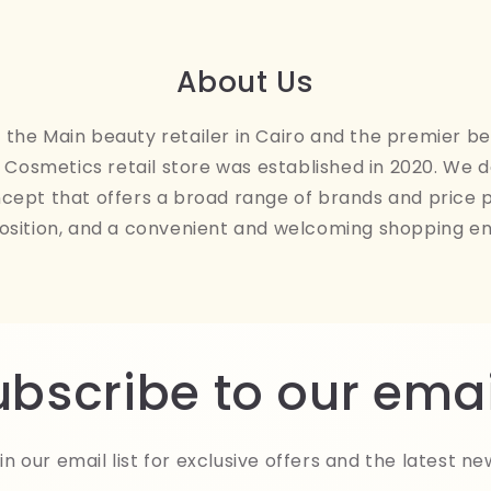
About Us
the Main beauty retailer in Cairo and the premier be
Cosmetics retail store was established in 2020. We 
ncept that offers a broad range of brands and price 
osition, and a convenient and welcoming shopping e
ubscribe to our emai
in our email list for exclusive offers and the latest ne