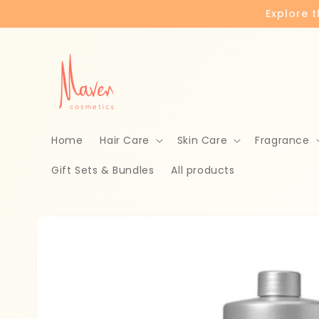
Skip to
Explore 
content
Home
Hair Care
Skin Care
Fragrance
Gift Sets & Bundles
All products
Skip to
product
information