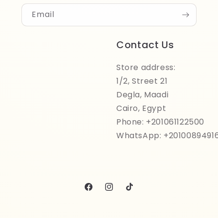
Email
Contact Us
Store address:
1/2, Street 21
Degla, Maadi
Cairo, Egypt
Phone: +201061122500
WhatsApp: +2010089491
Facebook
Instagram
TikTok