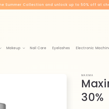
the Summer Collection and unlock up to 50% off at c
Makeup
Nail Care
Eyelashes
Electronic Machin
MAXIMA
Maxi
30%