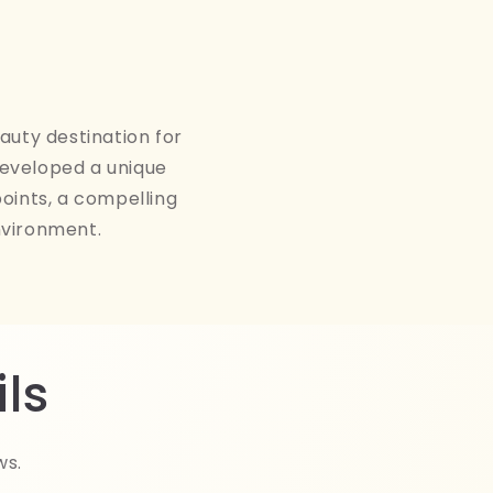
auty destination for
developed a unique
points, a compelling
nvironment.
ls
ws.