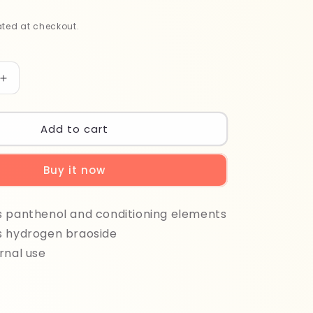
ted at checkout.
Increase
quantity
for
Maxima
Add to cart
Ox
1000
Buy it now
ml
30%
s panthenol and conditioning elements
s hydrogen braoside
rnal use