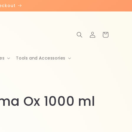
heckout
Log
Cart
in
es
Tools and Accessories
ma Ox 1000 ml