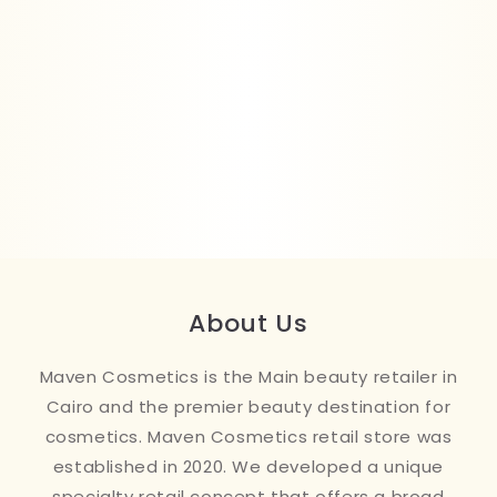
About Us
Maven Cosmetics is the Main beauty retailer in
Cairo and the premier beauty destination for
cosmetics. Maven Cosmetics retail store was
established in 2020. We developed a unique
specialty retail concept that offers a broad