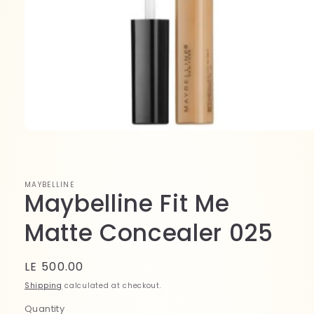
Open
media
1
in
modal
MAYBELLINE
Maybelline Fit Me
Matte Concealer 025
Regular
LE 500.00
price
Shipping
calculated at checkout.
Quantity
Quantity