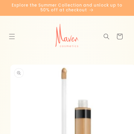
Skip to
Explore the Summer Collection and unlock up to
content
50% off at checkout
Cart
Skip to
product
information