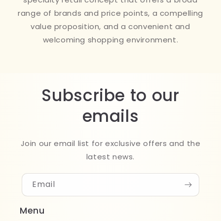
range of brands and price points, a compelling
value proposition, and a convenient and
welcoming shopping environment.
Subscribe to our
emails
Join our email list for exclusive offers and the
latest news.
Email
Menu