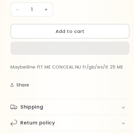
Decrease
Increase
quantity
quantity
for
for
Maybelline
Maybelline
Add to cart
Fit
Fit
Me
Me
Matte
Matte
Concealer
Concealer
025
025
Maybelline FIT ME CONCEAL.NU fr/gb/es/it 25 ME
Share
Shipping
Return policy