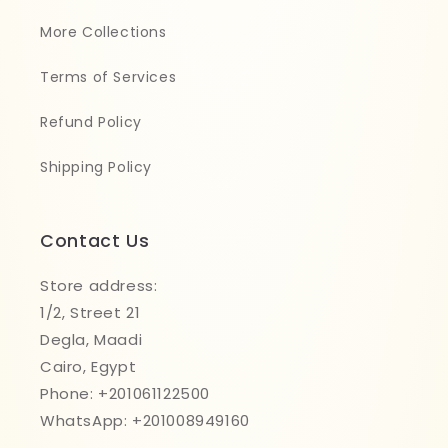
More Collections
Terms of Services
Refund Policy
Shipping Policy
Contact Us
Store address:
1/2, Street 21
Degla, Maadi
Cairo, Egypt
Phone: +201061122500
WhatsApp: +201008949160