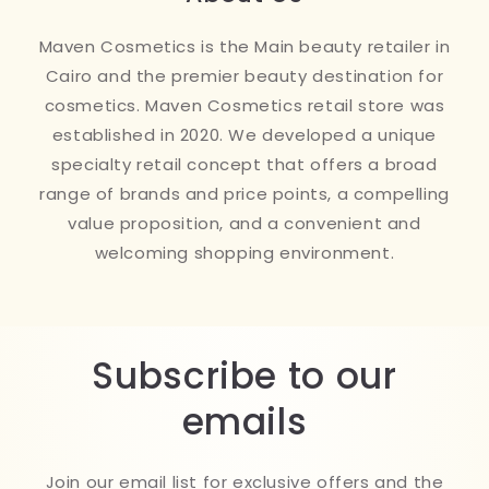
Maven Cosmetics is the Main beauty retailer in
Cairo and the premier beauty destination for
cosmetics. Maven Cosmetics retail store was
established in 2020. We developed a unique
specialty retail concept that offers a broad
range of brands and price points, a compelling
value proposition, and a convenient and
welcoming shopping environment.
Subscribe to our
emails
Join our email list for exclusive offers and the