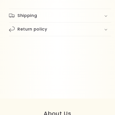
Shipping
Return policy
About Us