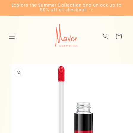
Skip to
Explore the Summer Collection and unlock up to
content
50% off at checkout
Cart
Skip to
product
information