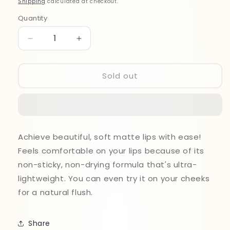
Shipping
calculated at checkout.
Quantity
Quantity
Decrease
Increase
quantity
quantity
for
for
Maybelline
Maybelline
Sold out
Sensational
Sensational
Liquid
Liquid
Matte
Matte
Lip
Lip
Stick
Stick
Achieve beautiful, soft matte lips with ease!
02
02
Feels comfortable on your lips because of its
non-sticky, non-drying formula that's ultra-
lightweight. You can even try it on your cheeks
for a natural flush.
Share