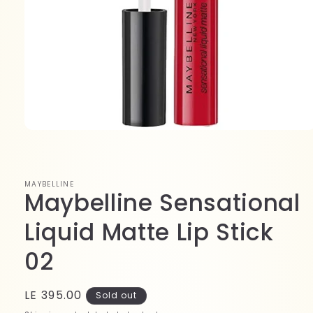
Open
media
1
in
modal
MAYBELLINE
Maybelline Sensational
Liquid Matte Lip Stick
02
Regular
LE 395.00
Sold out
price