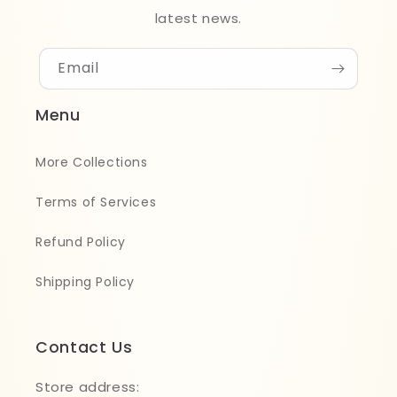
latest news.
Email
Menu
More Collections
Terms of Services
Refund Policy
Shipping Policy
Contact Us
Store address: