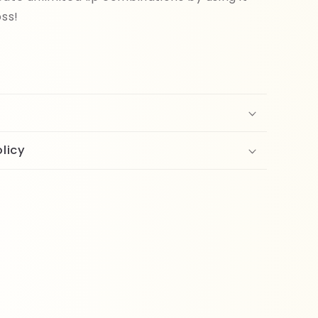
oss!
licy