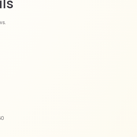
ls
ws.
60