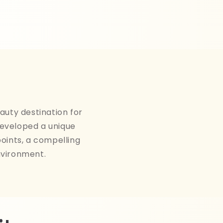
auty destination for
developed a unique
points, a compelling
nvironment.