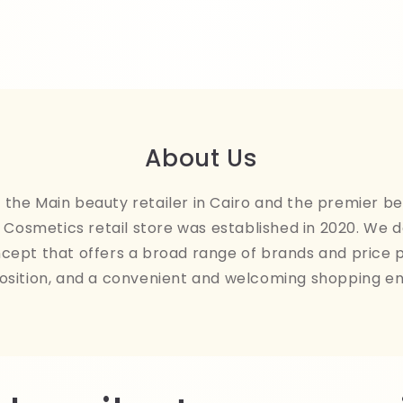
About Us
the Main beauty retailer in Cairo and the premier be
Cosmetics retail store was established in 2020. We 
ncept that offers a broad range of brands and price 
osition, and a convenient and welcoming shopping e