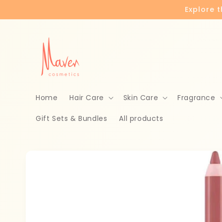
Skip to
Explore 
content
Home
Hair Care
Skin Care
Fragrance
Gift Sets & Bundles
All products
Skip to
product
information