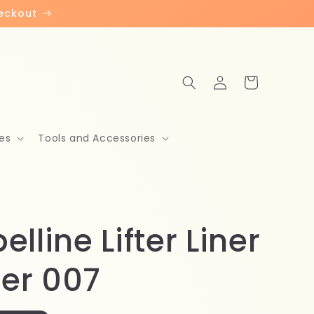
heckout
Log
Cart
in
es
Tools and Accessories
lline Lifter Liner
ner 007