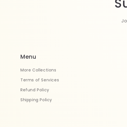
S
Jo
Menu
More Collections
Terms of Services
Refund Policy
Shipping Policy