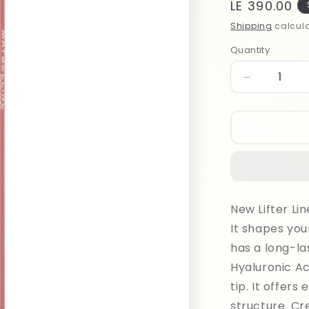
Regular
LE 390.00
price
Shipping
calcula
Quantity
Quantity
Decrease
quantity
for
Maybelline
Lifter
Liner
Lipliner
007
New Lifter Li
It shapes you
has a long-la
Hyaluronic Ac
tip. It offers
structure. Cr