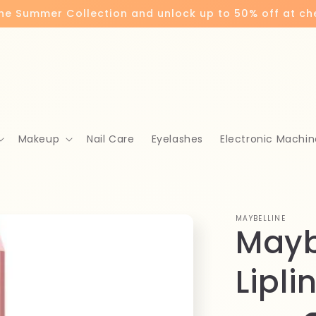
the Summer Collection and unlock up to 50% off at c
Makeup
Nail Care
Eyelashes
Electronic Machin
MAYBELLINE
Maybe
Lipli