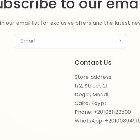
ubscribe to our emai
in our email list for exclusive offers and the latest ne
Email
Contact Us
Store address:
1/2, Street 21
Degla, Maadi
Cairo, Egypt
Phone: +201061122500
WhatsApp: +2010089491