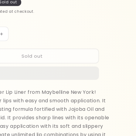
Sold out
ted at checkout.
Increase
quantity
for
Maybelline
Sold out
Lifter
Liner
Lipliner
007
ner Lip Liner from Maybelline New York!
r lips with easy and smooth application. It
sting formula fortified with Jojoba Oil and
id. It provides sharp lines with its openable
 easy application with its soft and slippery
eate unlimited lip combinations by using it