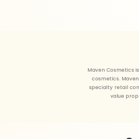
Maven Cosmetics is 
cosmetics. Maven 
specialty retail co
value prop