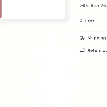
with Lifter Gl
Share
Shipping
Return po