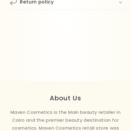
Return policy
About Us
Maven Cosmetics is the Main beauty retailer in
Cairo and the premier beauty destination for
cosmetics. Maven Cosmetics retail store was