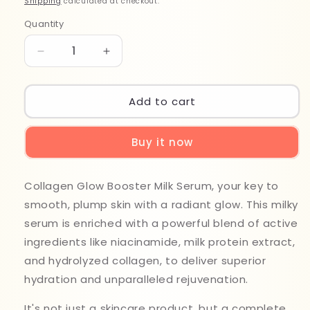
Shipping
calculated at checkout.
Quantity
Quantity
Decrease
Increase
quantity
quantity
for
for
Medicube
Medicube
Add to cart
Collagen
Collagen
Glow
Glow
Buy it now
Booster
Booster
Serum
Serum
15ml
15ml
Collagen Glow Booster Milk Serum, your key to
smooth, plump skin with a radiant glow. This milky
serum is enriched with a powerful blend of active
ingredients like niacinamide, milk protein extract,
and hydrolyzed collagen, to deliver superior
hydration and unparalleled rejuvenation.
It's not just a skincare product, but a complete