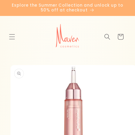
Skip to
Explore the Summer Collection and unlock up to
content
50% off at checkout
Cart
Skip to
product
information