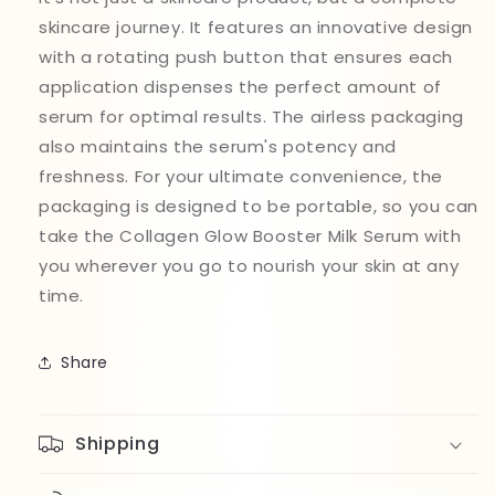
skincare journey. It features an innovative design
with a rotating push button that ensures each
application dispenses the perfect amount of
serum for optimal results. The airless packaging
also maintains the serum's potency and
freshness. For your ultimate convenience, the
packaging is designed to be portable, so you can
take the Collagen Glow Booster Milk Serum with
you wherever you go to nourish your skin at any
time.
Share
Shipping