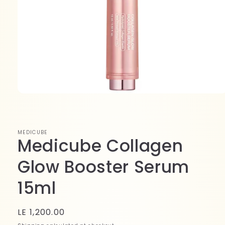
Open
media
1
in
modal
MEDICUBE
Medicube Collagen
Glow Booster Serum
15ml
Regular
LE 1,200.00
price