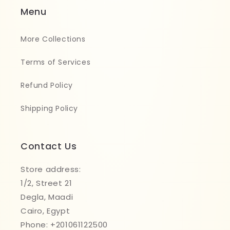
Menu
More Collections
Terms of Services
Refund Policy
Shipping Policy
Contact Us
Store address:
1/2, Street 21
Degla, Maadi
Cairo, Egypt
Phone: +201061122500