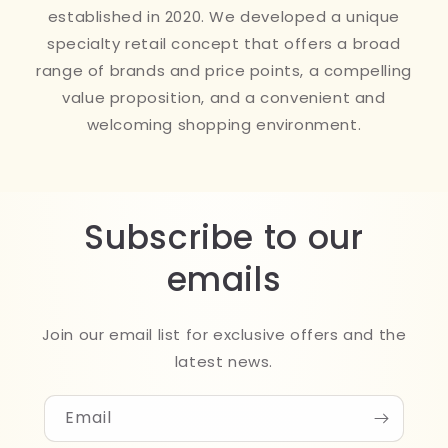
established in 2020. We developed a unique
specialty retail concept that offers a broad
range of brands and price points, a compelling
value proposition, and a convenient and
welcoming shopping environment.
Subscribe to our
emails
Join our email list for exclusive offers and the
latest news.
Email