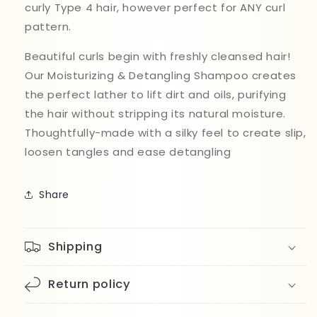
curly Type 4 hair, however perfect for ANY curl
pattern.
Beautiful curls begin with freshly cleansed hair!
Our Moisturizing & Detangling Shampoo creates
the perfect lather to lift dirt and oils, purifying
the hair without stripping its natural moisture.
Thoughtfully-made with a silky feel to create slip,
loosen tangles and ease detangling
Share
Shipping
Return policy