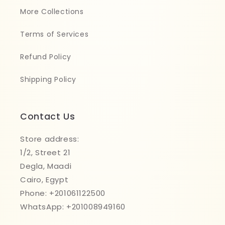
More Collections
Terms of Services
Refund Policy
Shipping Policy
Contact Us
Store address:
1/2, Street 21
Degla, Maadi
Cairo, Egypt
Phone: +201061122500
WhatsApp: +201008949160