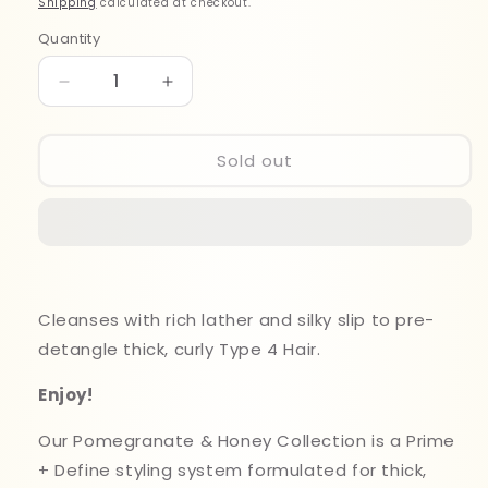
Shipping
calculated at checkout.
Quantity
Quantity
Decrease
Increase
quantity
quantity
for
for
Mielle
Mielle
Sold out
Pomegranate&amp;Honey
Pomegranate&amp;Honey
Shampoo
Shampoo
355ml
355ml
Cleanses with rich lather and silky slip to pre-
detangle thick, curly Type 4 Hair.
Enjoy!
Our Pomegranate & Honey Collection is a Prime
+ Define styling system formulated for thick,