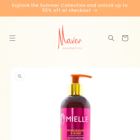
Skip to
Explore the Summer Collection and unlock up to
content
50% off at checkout
Cart
Skip to
product
information