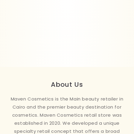
About Us
Maven Cosmetics is the Main beauty retailer in
Cairo and the premier beauty destination for
cosmetics. Maven Cosmetics retail store was
established in 2020. We developed a unique
specialty retail concept that offers a broad