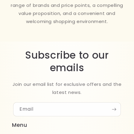
range of brands and price points, a compelling
value proposition, and a convenient and
welcoming shopping environment.
Subscribe to our
emails
Join our email list for exclusive offers and the
latest news.
Email
Menu