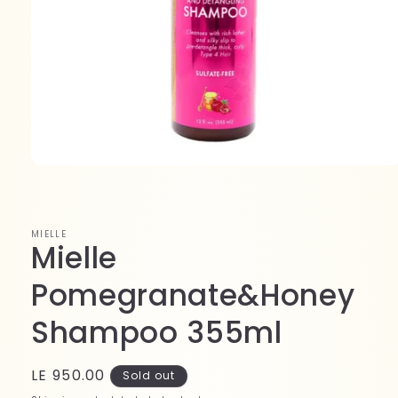
Open
media
1
in
modal
MIELLE
Mielle
Pomegranate&Honey
Shampoo 355ml
Regular
LE 950.00
Sold out
price