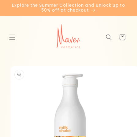
Skip to
Explore the Summer Collection and unlock up to
content
50% off at checkout
Cart
Skip to
product
information