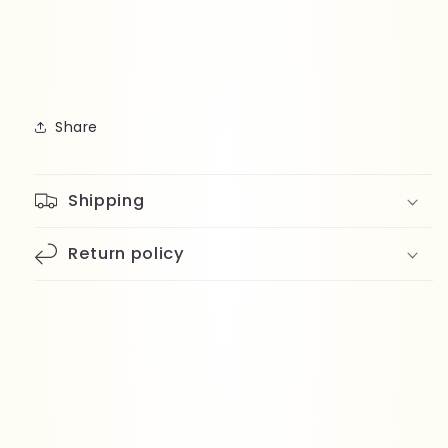
Share
Shipping
Return policy