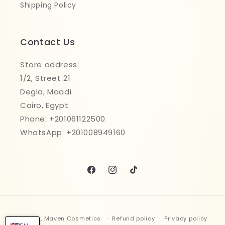
Shipping Policy
Contact Us
Store address:
1/2, Street 21
Degla, Maadi
Cairo, Egypt
Phone: +201061122500
WhatsApp: +201008949160
Facebook
Instagram
TikTok
Payment
© 2026,
Maven Cosmetics
Refund policy
Privacy policy
methods