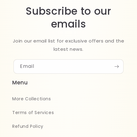
Subscribe to our
emails
Join our email list for exclusive offers and the
latest news.
Email
Menu
More Collections
Terms of Services
Refund Policy