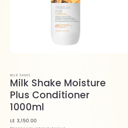
Open
media
1
in
modal
MILK SHAKE
Milk Shake Moisture
Plus Conditioner
1000ml
Regular
LE 3,150.00
price