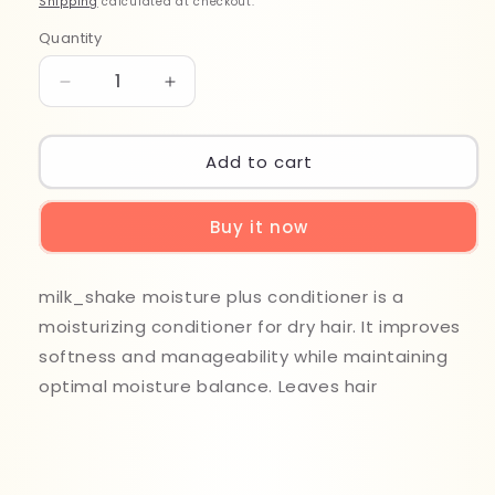
Shipping
calculated at checkout.
Quantity
Quantity
Decrease
Increase
quantity
quantity
for
for
Milk
Milk
Add to cart
Shake
Shake
Moisture
Moisture
Buy it now
Plus
Plus
Conditioner
Conditioner
1000ml
1000ml
milk_shake moisture plus conditioner is a
moisturizing conditioner for dry hair. It improves
softness and manageability while maintaining
optimal moisture balance. Leaves hair