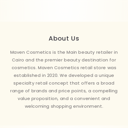
About Us
Maven Cosmetics is the Main beauty retailer in
Cairo and the premier beauty destination for
cosmetics. Maven Cosmetics retail store was
established in 2020. We developed a unique
specialty retail concept that offers a broad
range of brands and price points, a compelling
value proposition, and a convenient and
welcoming shopping environment.