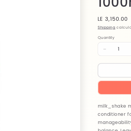
1000
Regular
LE 3,150.00
price
Shipping
calcula
Quantity
Quantity
Decrease
quantity
for
Milk
Shake
Moisture
Plus
Conditioner
1000ml
milk_shake mo
conditioner f
manageability
balance. Leav