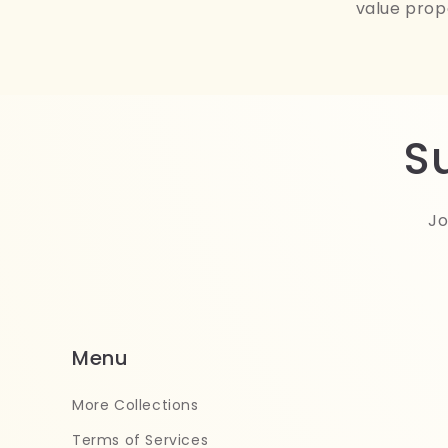
value prop
S
Jo
Menu
More Collections
Terms of Services