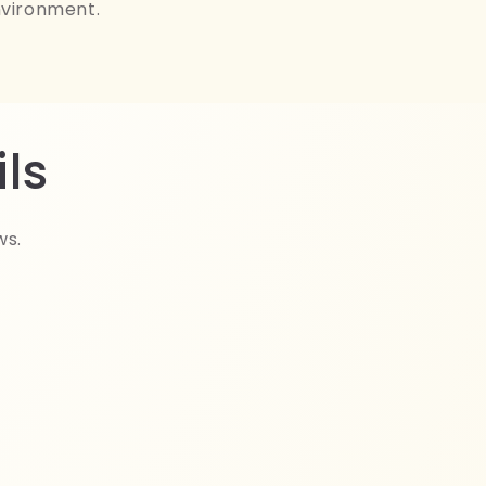
nvironment.
ls
ws.