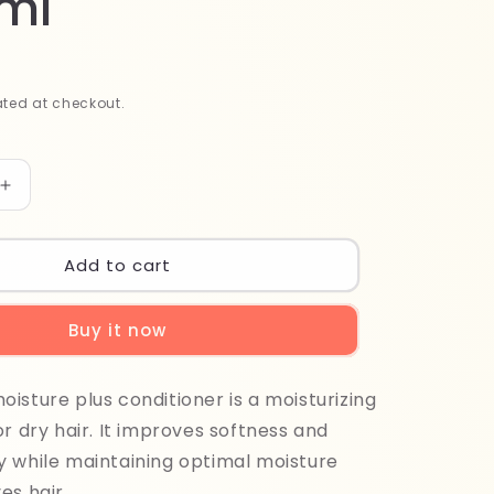
ml
ted at checkout.
Increase
quantity
for
Milk
Add to cart
Shake
Moisture
Buy it now
Plus
Conditioner
1000ml
isture plus conditioner is a moisturizing
or dry hair. It improves softness and
 while maintaining optimal moisture
es hair