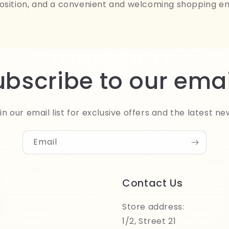
osition, and a convenient and welcoming shopping e
ubscribe to our emai
in our email list for exclusive offers and the latest ne
Email
Contact Us
Store address:
1/2, Street 21