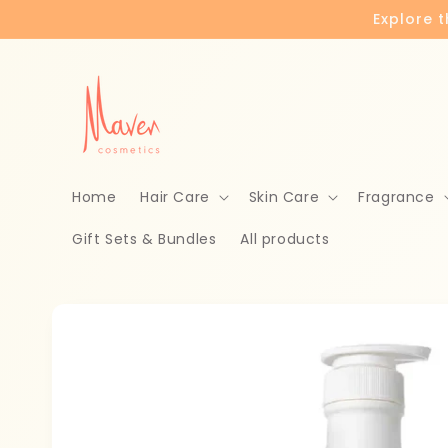
Skip to
Explore 
content
Home
Hair Care
Skin Care
Fragrance
Gift Sets & Bundles
All products
Skip to
product
information