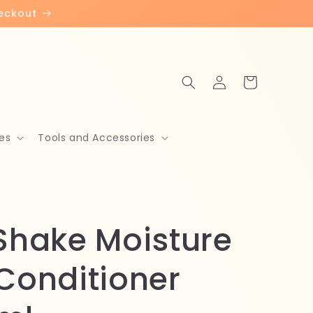
heckout
Log
Cart
in
es
Tools and Accessories
 Shake Moisture
 Conditioner