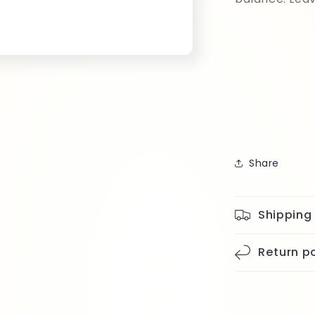
Share
Shipping
Return po