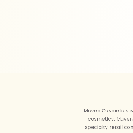
Maven Cosmetics is 
cosmetics. Maven 
specialty retail co