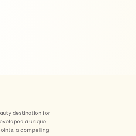
auty destination for
developed a unique
points, a compelling