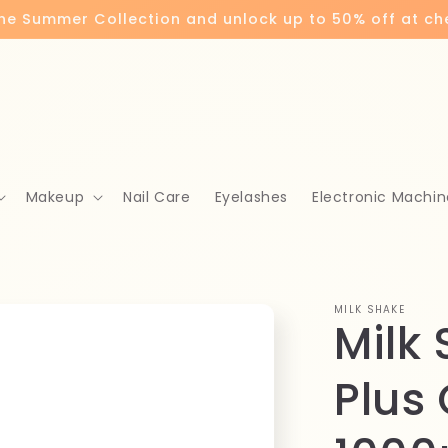
the Summer Collection and unlock up to 50% off at c
Makeup
Nail Care
Eyelashes
Electronic Machin
MILK SHAKE
Milk
Plus