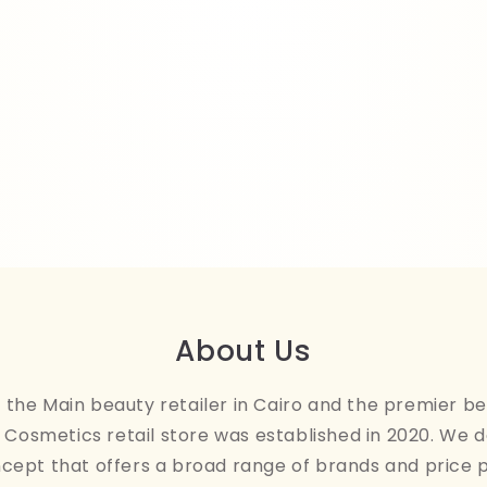
About Us
the Main beauty retailer in Cairo and the premier be
Cosmetics retail store was established in 2020. We 
ncept that offers a broad range of brands and price 