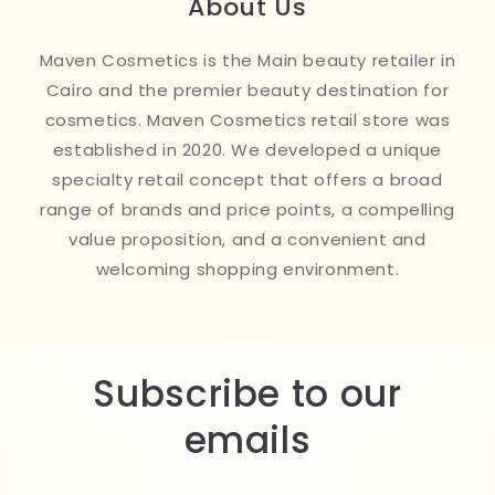
About Us
Maven Cosmetics is the Main beauty retailer in
Cairo and the premier beauty destination for
cosmetics. Maven Cosmetics retail store was
established in 2020. We developed a unique
specialty retail concept that offers a broad
range of brands and price points, a compelling
value proposition, and a convenient and
welcoming shopping environment.
Subscribe to our
emails