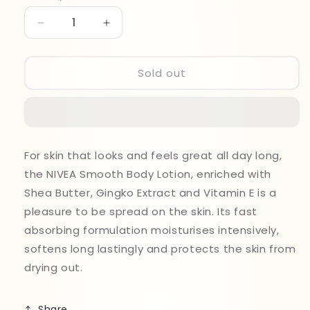
Decrease
Increase
quantity
quantity
for
for
Nivea
Nivea
Sold out
Shea
Shea
Smooth
Smooth
Body
Body
Lotion
Lotion
250ml
250ml
For skin that looks and feels great all day long,
the NIVEA Smooth Body Lotion, enriched with
Shea Butter, Gingko Extract and Vitamin E is a
pleasure to be spread on the skin. Its fast
absorbing formulation moisturises intensively,
softens long lastingly and protects the skin from
drying out.
Share