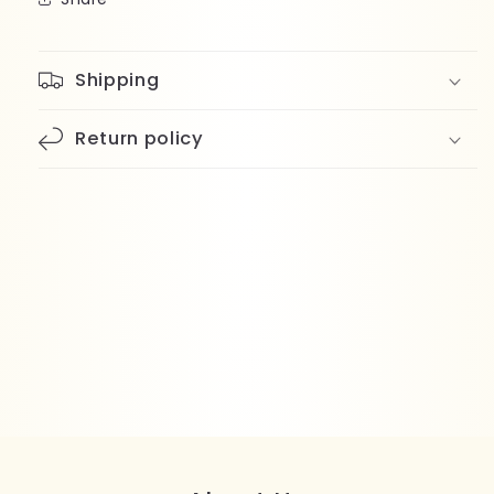
Shipping
Return policy