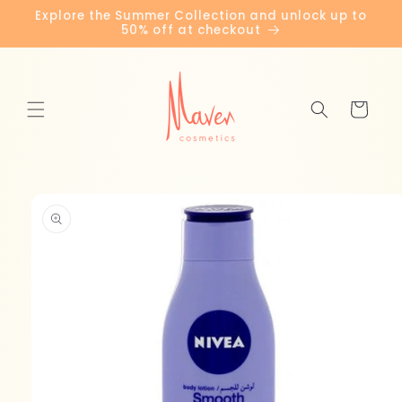
Skip to
Explore the Summer Collection and unlock up to
content
50% off at checkout
Cart
Skip to
product
information