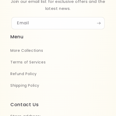
Join our email list for exclusive offers and the
latest news.
Email
Menu
More Collections
Terms of Services
Refund Policy
Shipping Policy
Contact Us