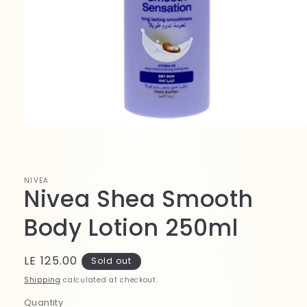
Open
media
1
in
modal
NIVEA
Nivea Shea Smooth
Body Lotion 250ml
Regular
LE 125.00
Sold out
price
Shipping
calculated at checkout.
Quantity
Quantity