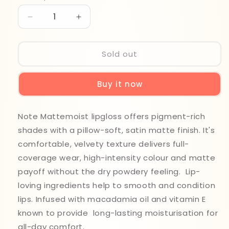
Decrease
Increase
quantity
quantity
for
for
Note
Note
Sold out
Matte
Matte
Moist
Moist
Buy it now
Lip
Lip
Gloss
Gloss
413
413
Note Mattemoist lipgloss offers pigment-rich
shades with a pillow-soft, satin matte finish. It's
comfortable, velvety texture delivers full-
coverage wear, high-intensity colour and matte
payoff without the dry powdery feeling. Lip-
loving ingredients help to smooth and condition
lips. Infused with macadamia oil and vitamin E
known to provide long-lasting moisturisation for
all-day comfort.