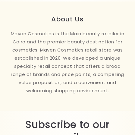
About Us
Maven Cosmetics is the Main beauty retailer in
Cairo and the premier beauty destination for
cosmetics. Maven Cosmetics retail store was
established in 2020. We developed a unique
specialty retail concept that offers a broad
range of brands and price points, a compelling
value proposition, and a convenient and
welcoming shopping environment.
Subscribe to our