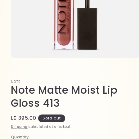
Open
media
1
in
modal
NOTE
Note Matte Moist Lip
Gloss 413
Regular
LE 395.00
Sold out
price
Shipping
calculated at checkout.
Quantity
Quantity