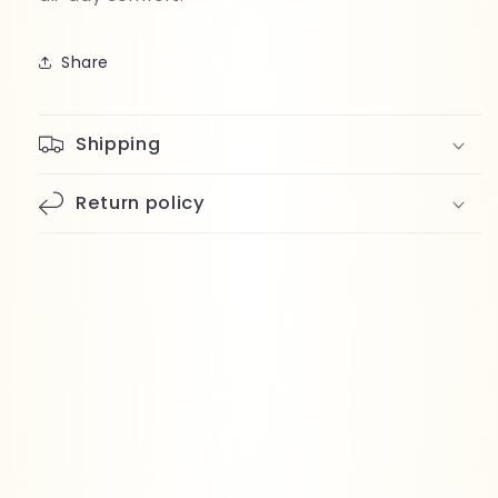
Share
Shipping
Return policy