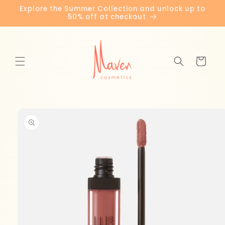
Skip to
Explore the Summer Collection and unlock up to
content
50% off at checkout
Cart
Skip to
product
information