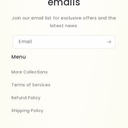
emails
Join our email list for exclusive offers and the
latest news.
Email
Menu
More Collections
Terms of Services
Refund Policy
Shipping Policy