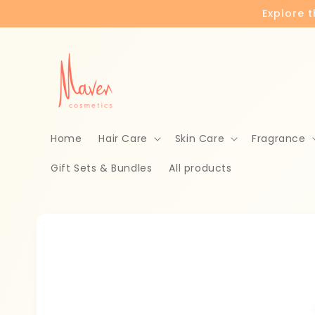
Skip to
Explore 
content
Home
Hair Care
Skin Care
Fragrance
Gift Sets & Bundles
All products
Skip to
product
information