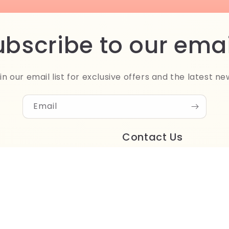
ubscribe to our emai
in our email list for exclusive offers and the latest ne
Email
Contact Us
Store address:
1/2, Street 21
Degla, Maadi
Cairo, Egypt
Phone: +201061122500