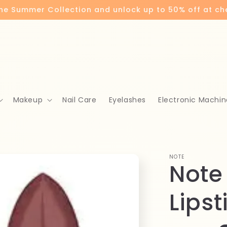
the Summer Collection and unlock up to 50% off at c
Makeup
Nail Care
Eyelashes
Electronic Machin
NOTE
Note
Lipst