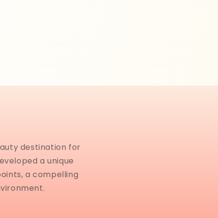
auty destination for
developed a unique
points, a compelling
nvironment.