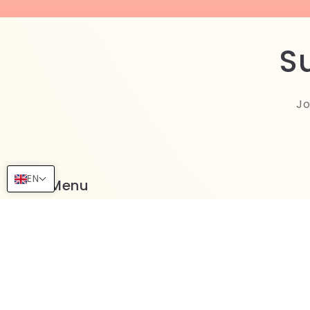
S
Jo
EN
Menu
More Collections
Terms of Services
Refund Policy
Shipping Policy