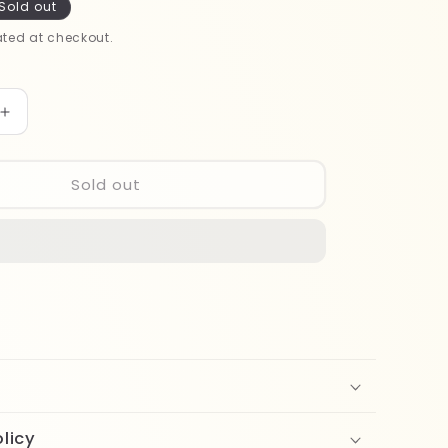
Sold out
ted at checkout.
Increase
quantity
for
Note
Sold out
Matte
Moist
Lipstick
303
licy