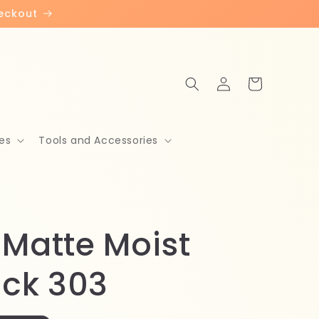
heckout
Log
Cart
in
es
Tools and Accessories
 Matte Moist
ick 303