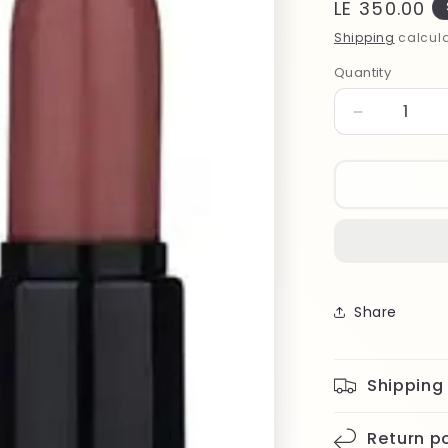
Regular
LE 350.00
price
Shipping
calcula
Quantity
Quantity
Decrease
quantity
for
Note
Matte
Moist
Lipstick
303
Share
Shipping
Return po