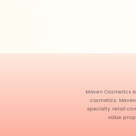
Maven Cosmetics is 
cosmetics. Maven 
specialty retail co
value prop