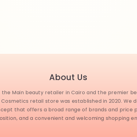
About Us
the Main beauty retailer in Cairo and the premier be
Cosmetics retail store was established in 2020. We 
ncept that offers a broad range of brands and price 
osition, and a convenient and welcoming shopping e