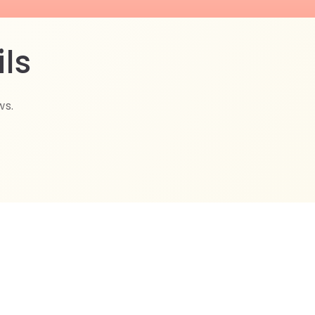
ls
ws.