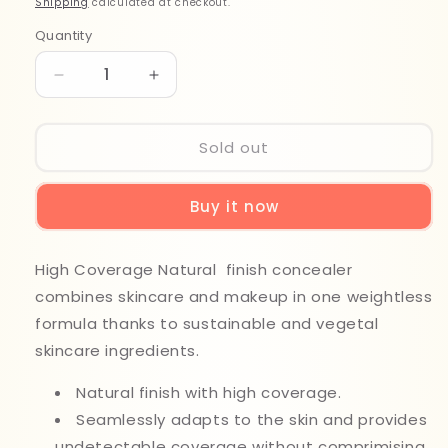
Shipping
calculated at checkout.
Quantity
Quantity
Decrease
Increase
quantity
quantity
for
for
Note
Note
Sold out
New
New
Era
Era
Buy it now
Skin
Skin
Protecting
Protecting
Concealer
Concealer
High Coverage Natural finish concealer
050
050
combines skincare and makeup in one weightless
formula thanks to sustainable and vegetal
skincare ingredients.
Natural finish with high coverage.
Seamlessly adapts to the skin and provides
undetectable coverage without comprimising