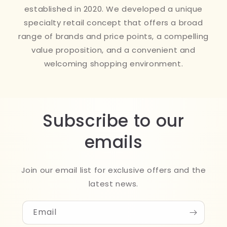
established in 2020. We developed a unique
specialty retail concept that offers a broad
range of brands and price points, a compelling
value proposition, and a convenient and
welcoming shopping environment.
Subscribe to our
emails
Join our email list for exclusive offers and the
latest news.
Email