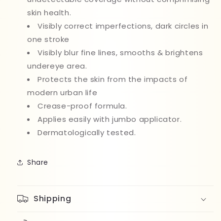
skin health.
Visibly correct imperfections, dark circles in
one stroke
Visibly blur fine lines, smooths & brightens
undereye area.
Protects the skin from the impacts of
modern urban life
Crease-proof formula.
Applies easily with jumbo applicator.
Dermatologically tested.
Share
Shipping