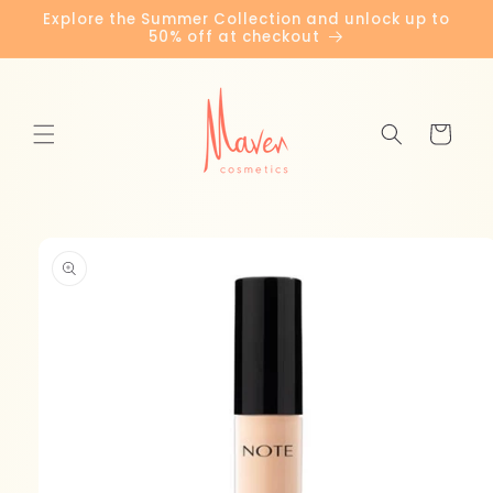
Skip to
Explore the Summer Collection and unlock up to
content
50% off at checkout
Cart
Skip to
product
information