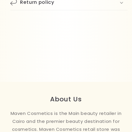
Return policy
About Us
Maven Cosmetics is the Main beauty retailer in
Cairo and the premier beauty destination for
cosmetics. Maven Cosmetics retail store was