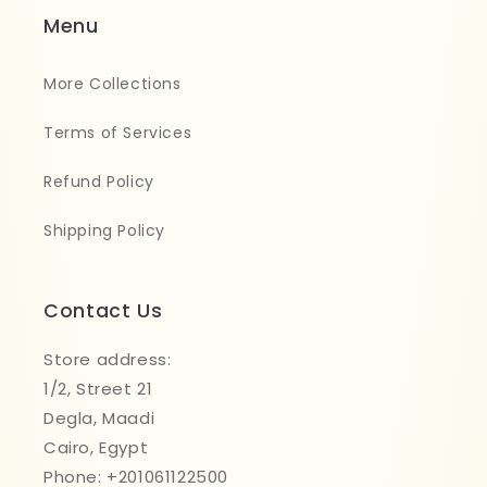
Menu
More Collections
Terms of Services
Refund Policy
Shipping Policy
Contact Us
Store address:
1/2, Street 21
Degla, Maadi
Cairo, Egypt
Phone: +201061122500