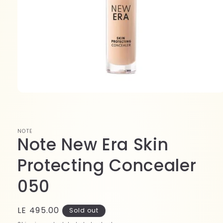
Open
media
1
in
modal
NOTE
Note New Era Skin
Protecting Concealer
050
Regular
LE 495.00
Sold out
price