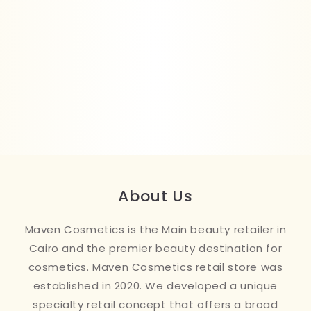
About Us
Maven Cosmetics is the Main beauty retailer in
Cairo and the premier beauty destination for
cosmetics. Maven Cosmetics retail store was
established in 2020. We developed a unique
specialty retail concept that offers a broad