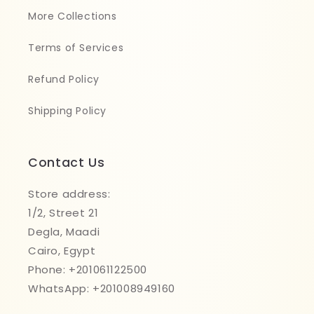
More Collections
Terms of Services
Refund Policy
Shipping Policy
Contact Us
Store address:
1/2, Street 21
Degla, Maadi
Cairo, Egypt
Phone: +201061122500
WhatsApp: +201008949160