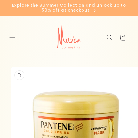
Skip to
Explore the Summer Collection and unlock up to
content
50% off at checkout
Cart
Skip to
product
information