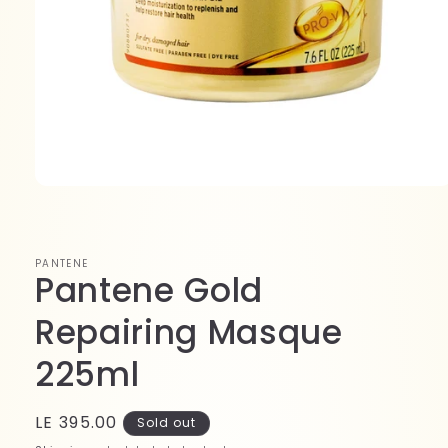
Open
media
1
in
modal
PANTENE
Pantene Gold
Repairing Masque
225ml
Regular
LE 395.00
Sold out
price