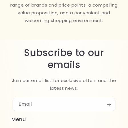
range of brands and price points, a compelling
value proposition, and a convenient and
welcoming shopping environment.
Subscribe to our
emails
Join our email list for exclusive offers and the
latest news.
Email
Menu