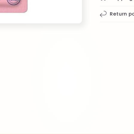
Return po