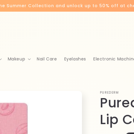
the Summer Collection and unlock up to 50% off at c
Makeup
Nail Care
Eyelashes
Electronic Machin
PUREDERM
Pure
Lip C