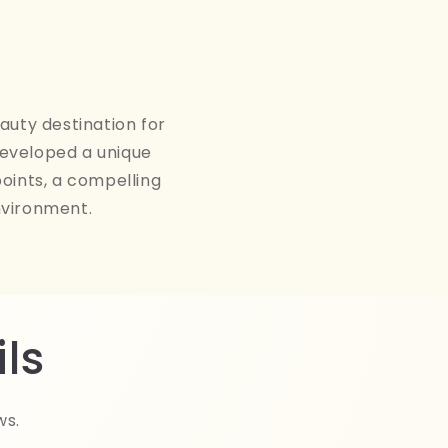
auty destination for
developed a unique
points, a compelling
nvironment.
ls
ws.