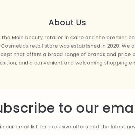
About Us
the Main beauty retailer in Cairo and the premier be
Cosmetics retail store was established in 2020. We 
ncept that offers a broad range of brands and price 
osition, and a convenient and welcoming shopping e
ubscribe to our emai
in our email list for exclusive offers and the latest ne