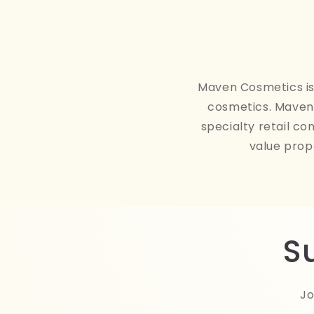
Maven Cosmetics is 
cosmetics. Maven 
specialty retail co
value prop
S
Jo