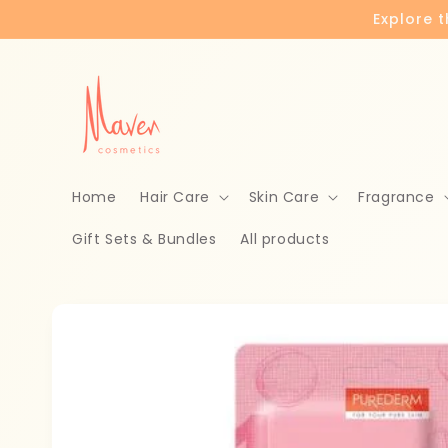
Skip to
Explore 
content
Home
Hair Care
Skin Care
Fragrance
Gift Sets & Bundles
All products
Skip to
product
information