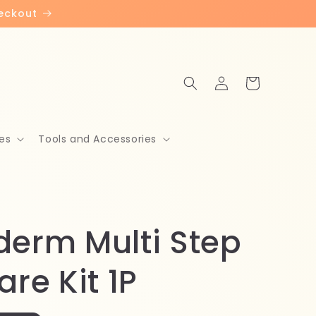
heckout
Log
Cart
in
es
Tools and Accessories
derm Multi Step
are Kit 1P