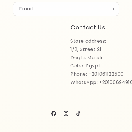
Email
Contact Us
Store address:
1/2, Street 21
Degla, Maadi
Cairo, Egypt
Phone: +201061122500
WhatsApp: +2010089491
Facebook
Instagram
TikTok