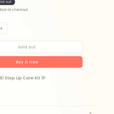
old out
ted at checkout.
Increase
quantity
for
Purederm
Sold out
Multi
Step
Buy it now
Lip
Care
Kit
i Step Lip Care Kit 1P
1P