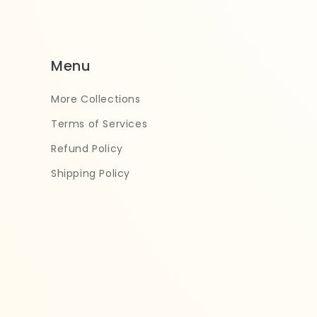
Menu
More Collections
Terms of Services
Refund Policy
Shipping Policy