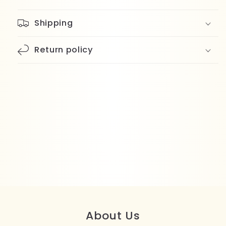
Shipping
Return policy
About Us