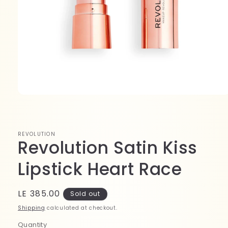
Open
media
1
in
modal
REVOLUTION
Revolution Satin Kiss
Lipstick Heart Race
Regular
LE 385.00
Sold out
price
Shipping
calculated at checkout.
Quantity
Quantity