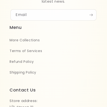
latest news.
Email
Menu
More Collections
Terms of Services
Refund Policy
Shipping Policy
Contact Us
Store address: