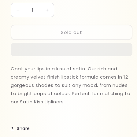
Decrease
Increase
quantity
quantity
for
for
Revolution
Revolution
Sold out
Satin
Satin
Kiss
Kiss
Lipstick
Lipstick
Heart
Heart
Race
Race
Coat your lips in a kiss of satin. Our rich and
creamy velvet finish lipstick formula comes in 12
gorgeous shades to suit any mood, from nudes
to bright pops of colour. Perfect for matching to
our Satin Kiss Lipliners.
Share