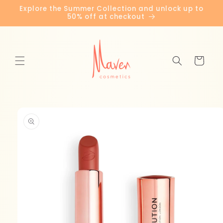
Skip to
Explore the Summer Collection and unlock up to
content
50% off at checkout
Cart
Skip to
product
information