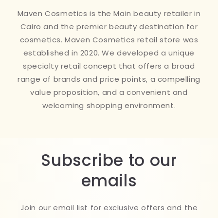
Maven Cosmetics is the Main beauty retailer in
Cairo and the premier beauty destination for
cosmetics. Maven Cosmetics retail store was
established in 2020. We developed a unique
specialty retail concept that offers a broad
range of brands and price points, a compelling
value proposition, and a convenient and
welcoming shopping environment.
Subscribe to our
emails
Join our email list for exclusive offers and the