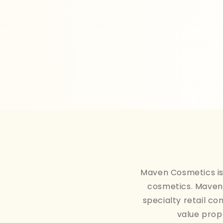
Maven Cosmetics is 
cosmetics. Maven 
specialty retail co
value prop