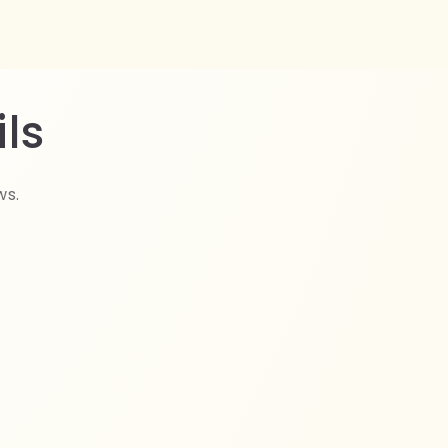
ls
ws.