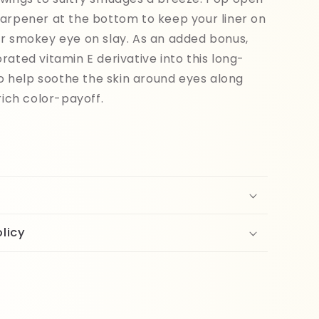
arpener at the bottom to keep your liner on
r smokey eye on slay. As an added bonus,
rated vitamin E derivative into this long-
 to help soothe the skin around eyes along
rich color-payoff.
licy