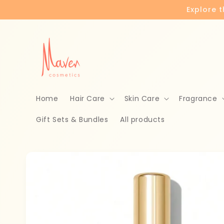
Skip to
Explore 
content
Home
Hair Care
Skin Care
Fragrance
Gift Sets & Bundles
All products
Skip to
product
information