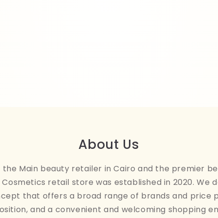
About Us
the Main beauty retailer in Cairo and the premier be
Cosmetics retail store was established in 2020. We 
ncept that offers a broad range of brands and price 
osition, and a convenient and welcoming shopping e