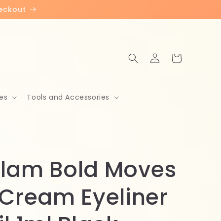
heckout
Log
Cart
in
es
Tools and Accessories
lam Bold Moves
 Cream Eyeliner