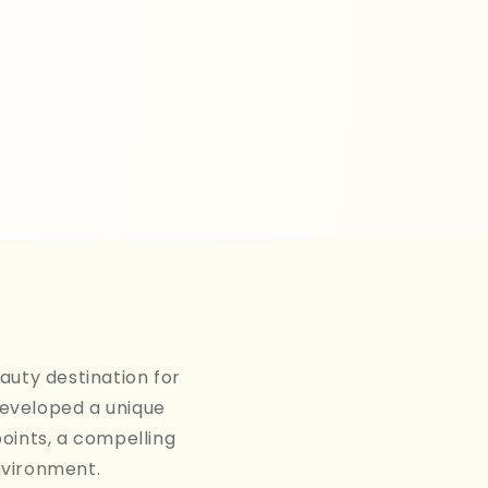
auty destination for
developed a unique
points, a compelling
nvironment.