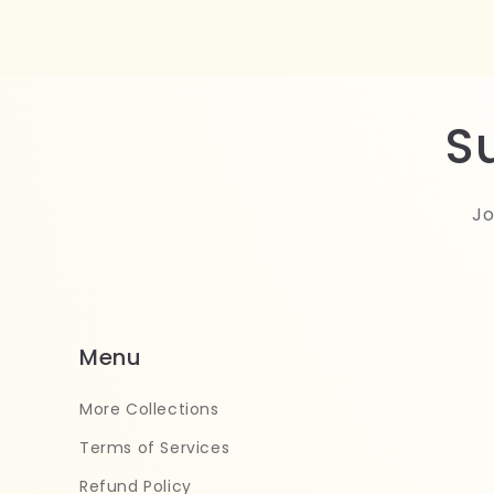
S
Jo
Menu
More Collections
Terms of Services
Refund Policy