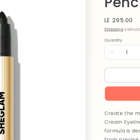
Penci
Regular
LE 295.00
price
Shipping
calcula
Quantity
Quantity
Decrease
quantity
for
Sheglam
Bold
Moves
Kohl
Cream
Eyeliner
Create the mo
Pencil
1ml
Cream Eyeline
Black
formula is de
from precise