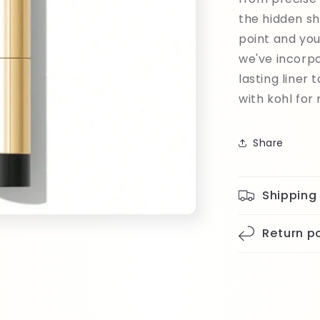
the hidden sh
point and you
we've incorpo
lasting liner
with kohl for 
Share
Shipping
Return po