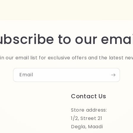
ubscribe to our emai
in our email list for exclusive offers and the latest ne
Email
Contact Us
Store address:
1/2, Street 21
Degla, Maadi