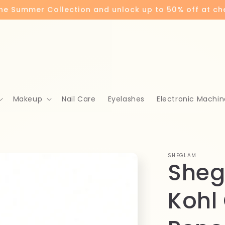
the Summer Collection and unlock up to 50% off at c
Makeup
Nail Care
Eyelashes
Electronic Machin
SHEGLAM
Sheg
Kohl