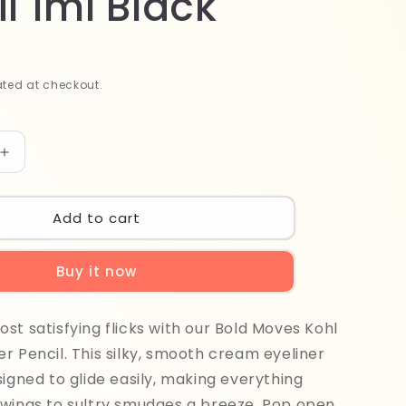
l 1ml Black
ted at checkout.
Increase
quantity
for
Sheglam
Add to cart
Bold
Moves
Buy it now
Kohl
Cream
Eyeliner
st satisfying flicks with our Bold Moves Kohl
Pencil
1ml
r Pencil. This silky, smooth cream eyeliner
Black
signed to glide easily, making everything
 wings to sultry smudges a breeze. Pop open